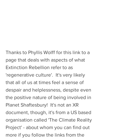
Thanks to Phyllis Wolff for this link to a 
page that deals with aspects of what 
Extinction Rebellion refer to as 
'regenerative culture'.  It's very likely 
that all of us at times feel a sense of 
despair and helplessness, despite even 
the positive nature of being involved in 
Planet Shaftesbury!  It's not an XR 
document, though, it's from a US based 
organisation called 'The Climate Reality 
Project' - about whom you can find out 
more if you follow the links from the 