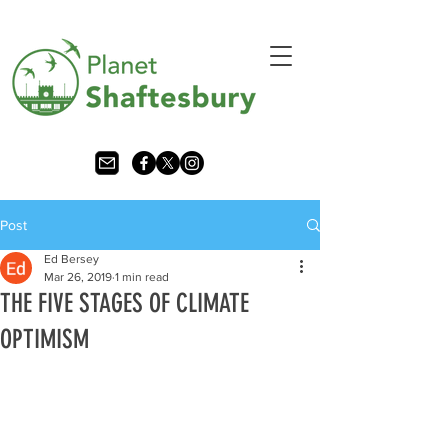
Post
Ed Bersey
Mar 26, 2019
1 min read
THE FIVE STAGES OF CLIMATE
OPTIMISM