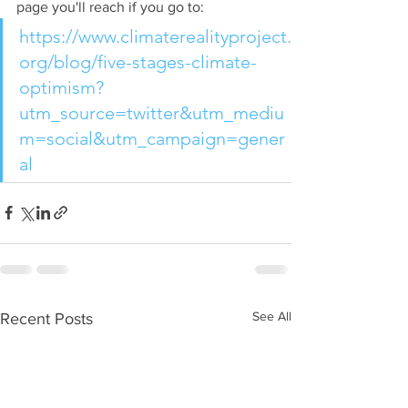
page you'll reach if you go to: 
https://www.climaterealityproject.
org/blog/five-stages-climate-
optimism?
utm_source=twitter&utm_mediu
m=social&utm_campaign=gener
al
See All
Recent Posts