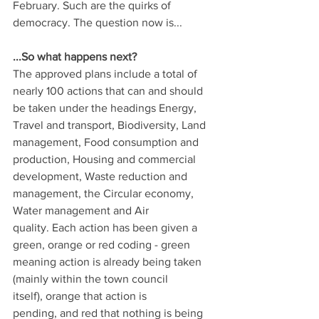
February. Such are the quirks of 
democracy. The question now is...
...So what happens next?
The approved plans include a total of 
nearly 100 actions that can and should 
be taken under the headings Energy, 
Travel and transport, Biodiversity, Land 
management, Food consumption and 
production, Housing and commercial 
development, Waste reduction and 
management, the Circular economy, 
Water management and Air 
quality. Each action has been given a 
green, orange or red coding - green 
meaning action is already being taken 
(mainly within the town council 
itself), orange that action is 
pending, and red that nothing is being 