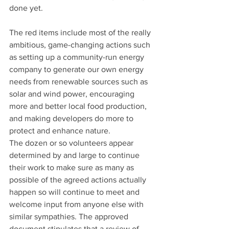
done yet.
The red items include most of the really 
ambitious, game-changing actions such 
as setting up a community-run energy 
company to generate our own energy 
needs from renewable sources such as 
solar and wind power, encouraging 
more and better local food production, 
and making developers do more to 
protect and enhance nature.
The dozen or so volunteers appear 
determined by and large to continue 
their work to make sure as many as 
possible of the agreed actions actually 
happen so will continue to meet and 
welcome input from anyone else with 
similar sympathies. The approved 
document stipulates that a review of 