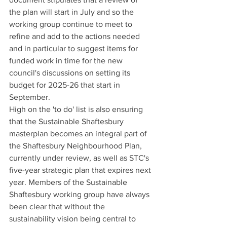
the plan will start in July and so the 
working group continue to meet to 
refine and add to the actions needed 
and in particular to suggest items for 
funded work in time for the new 
council's discussions on setting its 
budget for 2025-26 that start in 
September.
High on the 'to do' list is also ensuring 
that the Sustainable Shaftesbury 
masterplan becomes an integral part of 
the Shaftesbury Neighbourhood Plan, 
currently under review, as well as STC's 
five-year strategic plan that expires next 
year. Members of the Sustainable 
Shaftesbury working group have always 
been clear that without the 
sustainability vision being central to 