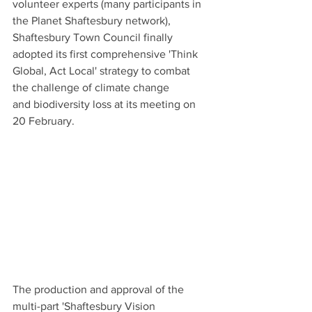
volunteer experts (many participants in 
the Planet Shaftesbury network), 
Shaftesbury Town Council finally 
adopted its first comprehensive 'Think 
Global, Act Local' strategy to combat 
the challenge of climate change 
and biodiversity loss at its meeting on 
20 February.
The production and approval of the 
multi-part 'Shaftesbury Vision 