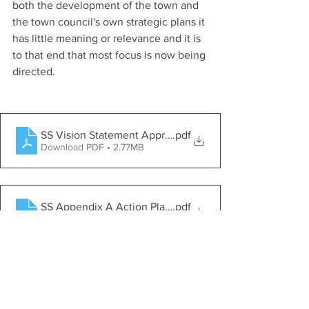
both the development of the town and 
the town council's own strategic plans it 
has little meaning or relevance and it is 
to that end that most focus is now being 
directed.
SS Vision Statement Approved Feb 24
.pdf
Download PDF • 2.77MB
SS Appendix A Action Plan Approved Feb 24
.pdf
Download PDF • 798KB
SS Appendix B Biodiversity Checklist Approved Feb 24
.pdf
Download PDF • 1.71MB