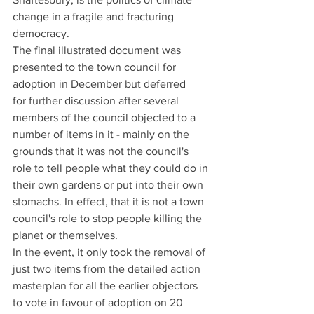
change in a fragile and fracturing 
democracy.
The final illustrated document was 
presented to the town council for 
adoption in December but deferred 
for further discussion after several 
members of the council objected to a 
number of items in it - mainly on the 
grounds that it was not the council's 
role to tell people what they could do in 
their own gardens or put into their own 
stomachs. In effect, that it is not a town 
council's role to stop people killing the 
planet or themselves. 
In the event, it only took the removal of 
just two items from the detailed action 
masterplan for all the earlier objectors 
to vote in favour of adoption on 20 