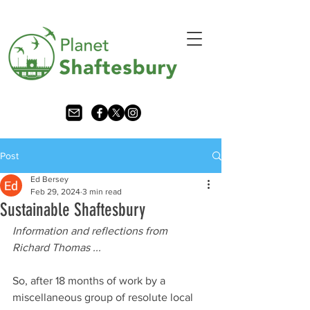
Post
Ed Bersey
Feb 29, 2024
3 min read
Sustainable Shaftesbury
Information and reflections from 
Richard Thomas ... 
So, after 18 months of work by a 
miscellaneous group of resolute local 