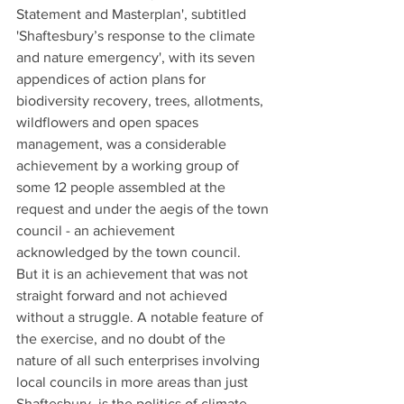
Statement and Masterplan', subtitled 
'Shaftesbury’s response to the climate 
and nature emergency', with its seven 
appendices of action plans for 
biodiversity recovery, trees, allotments, 
wildflowers and open spaces 
management, was a considerable 
achievement by a working group of 
some 12 people assembled at the 
request and under the aegis of the town 
council - an achievement 
acknowledged by the town council.
But it is an achievement that was not 
straight forward and not achieved 
without a struggle. A notable feature of 
the exercise, and no doubt of the 
nature of all such enterprises involving 
local councils in more areas than just 
Shaftesbury, is the politics of climate 