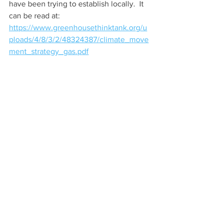
have been trying to establish locally.  It 
can be read at:
https://www.greenhousethinktank.org/u
ploads/4/8/3/2/48324387/climate_move
ment_strategy_gas.pdf
Planet Shaftesbury
See All
Recent Posts