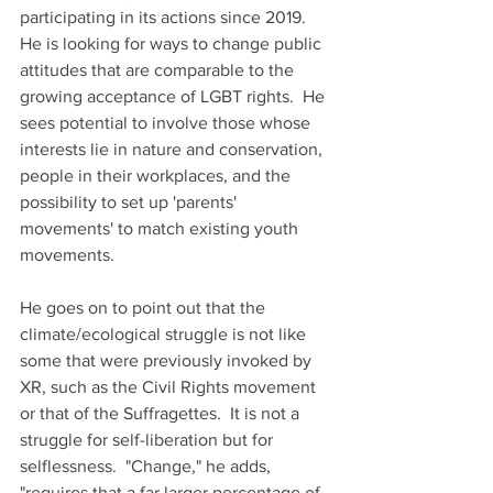
participating in its actions since 2019.  
He is looking for ways to change public 
attitudes that are comparable to the 
growing acceptance of LGBT rights.  He 
sees potential to involve those whose 
interests lie in nature and conservation, 
people in their workplaces, and the 
possibility to set up 'parents' 
movements' to match existing youth 
movements.
He goes on to point out that the 
climate/ecological struggle is not like 
some that were previously invoked by 
XR, such as the Civil Rights movement 
or that of the Suffragettes.  It is not a 
struggle for self-liberation but for 
selflessness.  "Change," he adds, 
"requires that a far larger percentage of 