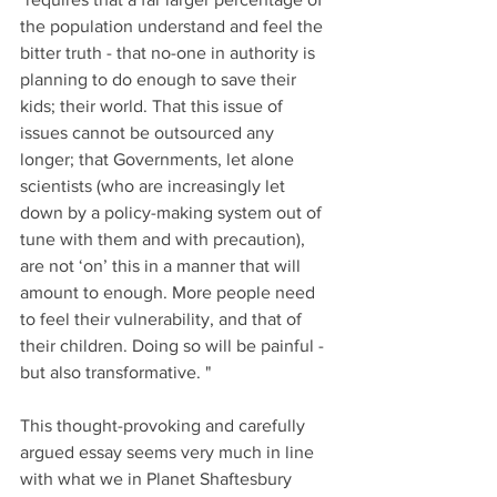
the population understand and feel the 
bitter truth - that no-one in authority is 
planning to do enough to save their 
kids; their world. That this issue of 
issues cannot be outsourced any 
longer; that Governments, let alone 
scientists (who are increasingly let 
down by a policy-making system out of 
tune with them and with precaution), 
are not ‘on’ this in a manner that will 
amount to enough. More people need 
to feel their vulnerability, and that of 
their children. Doing so will be painful - 
but also transformative. "
This thought-provoking and carefully 
argued essay seems very much in line 
with what we in Planet Shaftesbury 