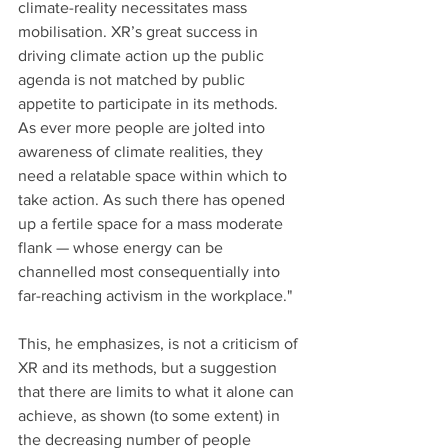
climate-reality necessitates mass 
mobilisation. XR’s great success in 
driving climate action up the public 
agenda is not matched by public 
appetite to participate in its methods. 
As ever more people are jolted into 
awareness of climate realities, they 
need a relatable space within which to 
take action. As such there has opened 
up a fertile space for a mass moderate 
flank — whose energy can be 
channelled most consequentially into 
far-reaching activism in the workplace."
This, he emphasizes, is not a criticism of 
XR and its methods, but a suggestion 
that there are limits to what it alone can 
achieve, as shown (to some extent) in 
the decreasing number of people 