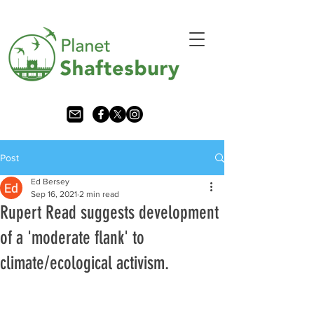
Post
Ed Bersey
Sep 16, 2021
2 min read
Rupert Read suggests development
of a 'moderate flank' to
climate/ecological activism.