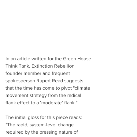
In an article written for the Green House 
Think Tank, Extinction Rebellion 
founder member and frequent 
spokesperson Rupert Read suggests 
that the time has come to pivot "climate 
movement strategy from the radical 
flank effect to a ‘moderate’ flank."
The initial gloss for this piece reads: 
"The rapid, system-level change 
required by the pressing nature of 