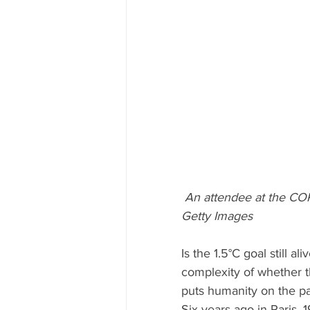
An attendee at the COP
Getty Images
Is the 1.5°C goal still 
complexity of whether t
puts humanity on the pat
Six years ago in Paris, 