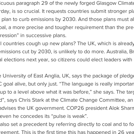
icuous paragraph 29 of the newly forged Glasgow Climate
rday, is so crucial. It requests countries submit stronger pl
 plan to curb emissions by 2030. And those plans must al
goal, a more precise and tougher requirement than the p
ession” in successive plans.
ll countries cough up new plans? The UK, which is alread
missions cut by 2030, is unlikely to do more. Australia, Br
l elections next year, so citizens could elect leaders wit
he University of East Anglia, UK, says the package of pledg
goal alive, but only just. “The language is really importan
 to a level above what it was before,” she says. The targe
d”, says Chris Stark at the Climate Change Committee, an
advises the UK government. COP26 president Alok Sharm
 even he concedes its “pulse is weak”.
lso set a precedent by referring directly to coal and to fos
greement. This is the first time this has happened in 26 ye