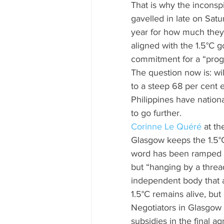
That is why the inconsp
gavelled in late on Satu
year for how much they
aligned with the 1.5°C 
commitment for a “progr
The question now is: wi
to a steep 68 per cent e
Philippines have nationa
to go further.
Corinne Le Quéré
 at t
Glasgow keeps the 1.5°C 
word has been ramped up
but “hanging by a threa
independent body that 
1.5°C remains alive, but
Negotiators in Glasgow a
subsidies in the final a