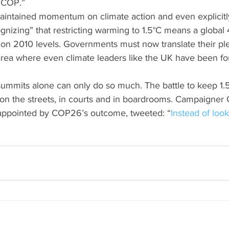
a COP.”
aintained momentum on climate action and even explicitl
gnizing” that restricting warming to 1.5°C means a global 
on 2010 levels. Governments must now translate their ple
 area where even climate leaders like the UK have been f
summits alone can only do so much. The battle to keep 1.5°
 on the streets, in courts and in boardrooms. Campaigner 
appointed by COP26’s outcome, tweeted: “
Instead of look
”