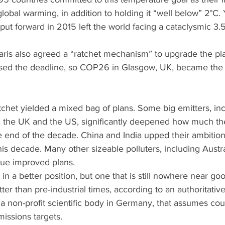
global warming, in addition to holding it “well below” 2°C. 
put forward in 2015 left the world facing a cataclysmic 3.5
Paris also agreed a “ratchet mechanism” to upgrade the pl
ed the deadline, so COP26 in Glasgow, UK, became the 
ratchet yielded a mixed bag of plans. Some big emitters, in
 the UK and the US, significantly deepened how much th
e end of the decade. China and India upped their ambition,
 this decade. Many other sizeable polluters, including Austral
ssue improved plans.
 in a better position, but one that is still nowhere near g
ter than pre‑industrial times, according to an authoritative
 a non-profit scientific body in Germany, that assumes cou
issions targets.