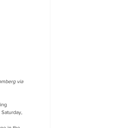
omberg via 
ing 
 Saturday, 
ne in the 