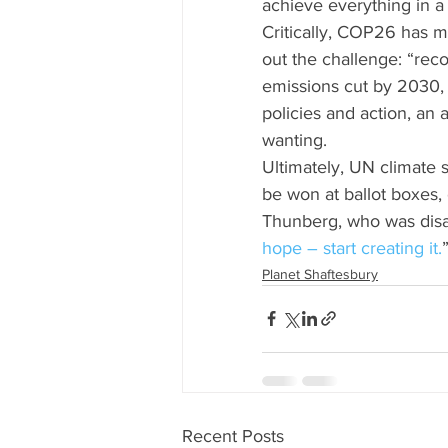
achieve everything in 
Critically, COP26 has m
out the challenge: “reco
emissions cut by 2030, 
policies and action, an
wanting.
Ultimately, UN climate 
be won at ballot boxes,
Thunberg, who was dis
hope – start creating it.
Planet Shaftesbury
Recent Posts