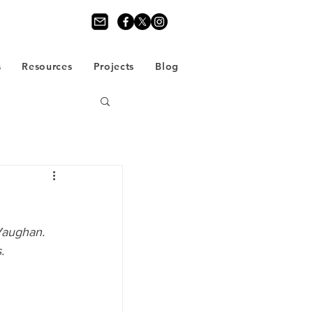
s
Resources
Projects
Blog
Vaughan. 
.