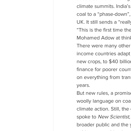
climate summits. India’
coal to a “phase-down”, 
UK. It still sends a “rea
“This is the first time th
Mohamed Adow at think
There were many other 
income countries adapt 
new crops, to $40 billi
finance for poorer coun
on everything from tran
years.
But new rules, a promis
woolly language on coal
climate action. Still, 
spoke to 
New Scientist
broader public and the 