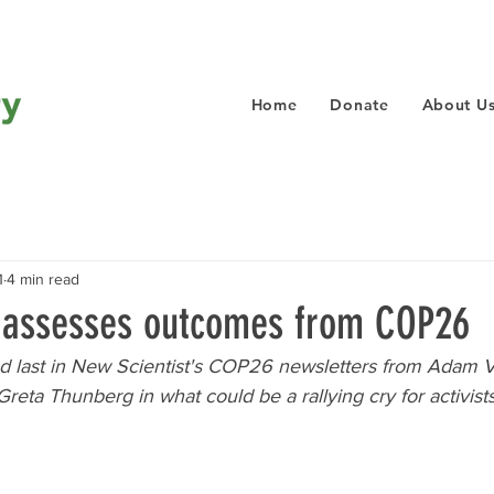
Home
Donate
About U
1
4 min read
t assesses outcomes from COP26
and last in New Scientist's COP26 newsletters from Adam 
eta Thunberg in what could be a rallying cry for activists