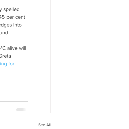
y spelled 
45 per cent 
dges into 
ound 
C alive will 
Greta 
ing for 
See All