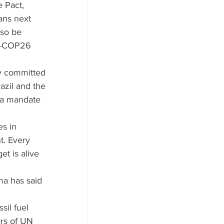
 Pact, 
ans next 
so be 
re-COP26 
y committed 
azil and the 
h a mandate 
es in 
t. Every 
t is alive 
 
a has said 
sil fuel 
ars of UN 