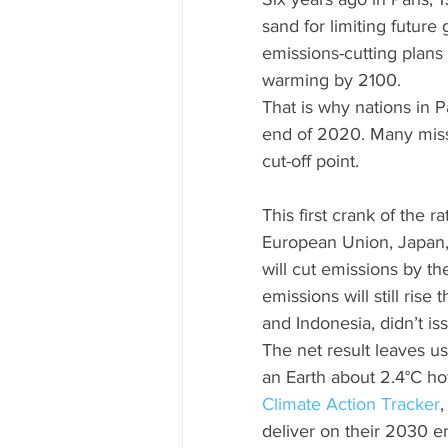
sand for limiting future 
emissions-cutting plans 
warming by 2100.
That is why nations in 
end of 2020. Many miss
cut-off point.
This first crank of the 
European Union, Japan,
will cut emissions by th
emissions will still rise
and Indonesia, didn’t i
The net result leaves us
an Earth about 2.4°C hot
Climate Action Tracker
,
deliver on their 2030 em