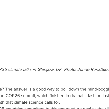
26 climate talks in Glasgow, UK  Photo: Jonne Roriz/Blo
alive? The answer is a good way to boil down the mind-boggl
he COP26 summit, which finished in dramatic fashion last
h that climate science calls for.
195 countries committed to this temperature goal as their li