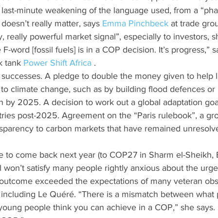
s last-minute weakening of the language used, from a “pha
doesn’t really matter, says 
Emma Pinchbeck
 at trade gro
lly, really powerful market signal”, especially to investors, s
e F-word [fossil fuels] is in a COP decision. It’s progress,” s
 tank 
Power Shift Africa 
.
successes. A pledge to double the money given to help 
to climate change, such as by building flood defences or 
on by 2025. A decision to work out a global adaptation goa
tries post-2025. Agreement on the “Paris rulebook”, a gro
sparency to carbon markets that have remained unresolved
e to come back next year (to COP27 in Sharm el-Sheikh, 
 won’t satisfy many people rightly anxious about the urge
the outcome exceeded the expectations of many veteran ob
, including Le Quéré. “There is a mismatch between what 
young people think you can achieve in a COP,” she says. 