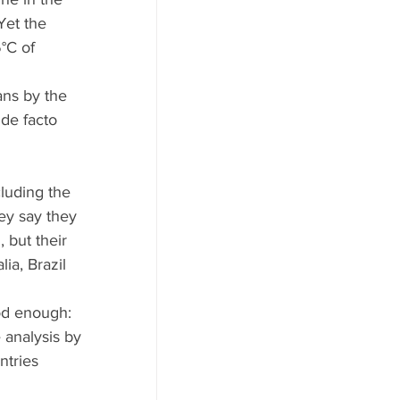
Yet the 
°C of 
ans by the 
de facto 
cluding the 
ey say they 
 but their 
ia, Brazil 
ood enough: 
 analysis by 
ntries 