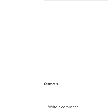
Comments
Write a comment...