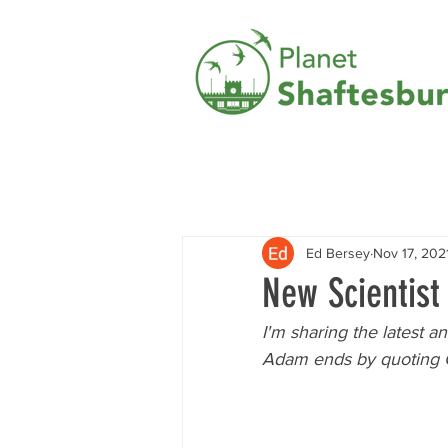
Ed Bersey
Nov 17, 202
New Scientis
I'm sharing the latest 
Adam ends by quoting Gr