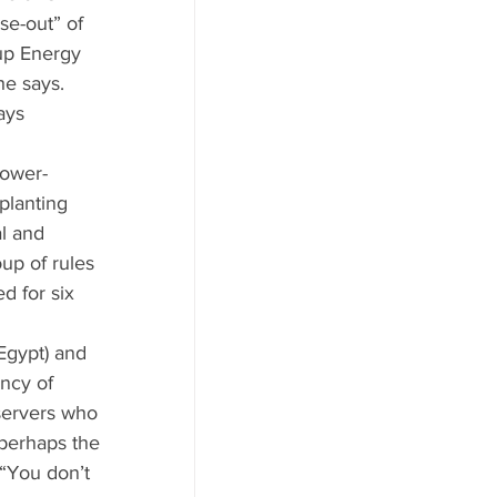
se-out” of 
up Energy 
he says. 
ays 
lower-
planting 
l and 
up of rules 
 for six 
Egypt) and 
ncy of 
servers who 
perhaps the 
“You don’t 