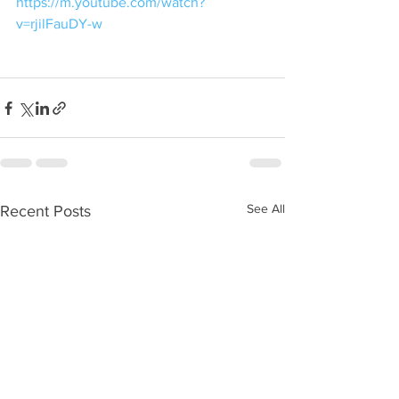
https://m.youtube.com/watch?
v=rjilFauDY-w
See All
Recent Posts