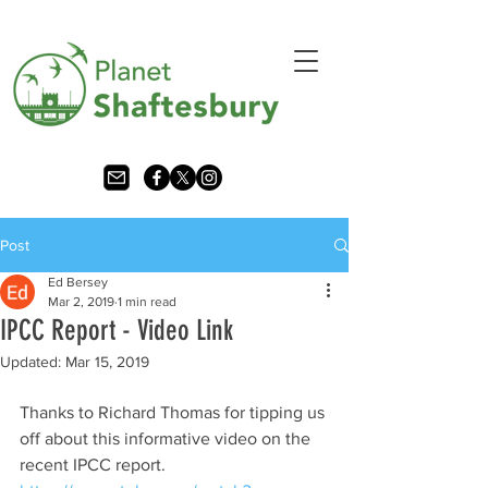
Post
Ed Bersey
Mar 2, 2019
1 min read
IPCC Report - Video Link
Updated:
Mar 15, 2019
Thanks to Richard Thomas for tipping us 
off about this informative video on the 
recent IPCC report.    