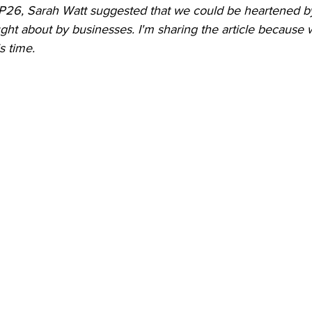
P26, Sarah Watt suggested that we could be heartened b
ht about by businesses. I'm sharing the article because
s time.