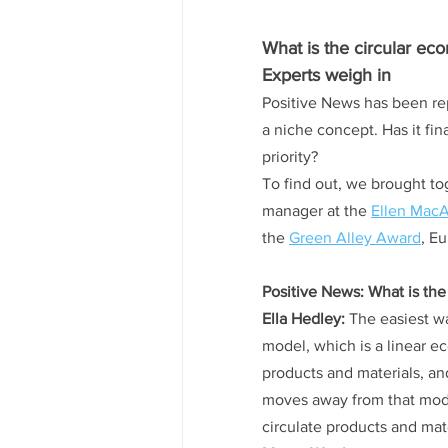
What is the circular ec
Experts weigh in
Positive News has been rep
a niche concept. Has it fin
priority?
To find out, we brought to
manager at the 
Ellen MacA
the 
Green Alley Award
, Eu
Positive News: What is the
Ella Hedley:
 The easiest w
model, which is a linear e
products and materials, an
moves away from that model
circulate products and mat