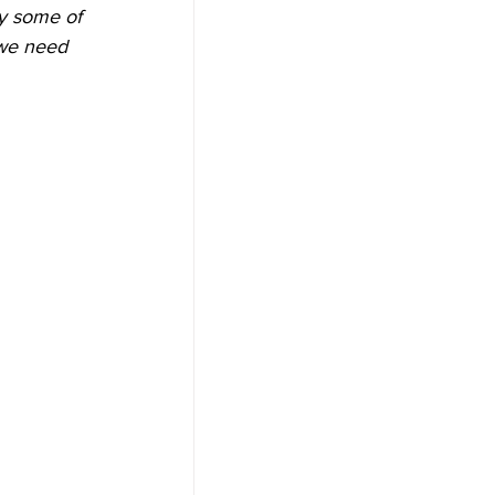
y some of 
 we need 