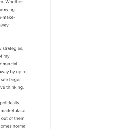
em. Whether 
hrowing 
ke-make-
away 
strategies, 
of my 
ommercial 
away by up to 
 see larger 
ive thinking.
olitically 
r marketplace 
 out of them, 
becomes normal.