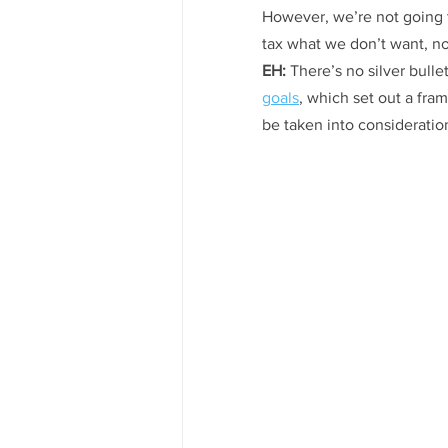
However, we’re not going t
tax what we don’t want, no
EH:
 There’s no silver bull
goals
, which set out a fra
be taken into consideration