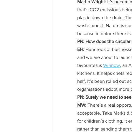
Martin Wright:
 It’s becomi
that’s CO2 emissions being
plastic down the drain. T
waste model. Nature is comp
because in nature there is
PN: How does the circular
EH:
 Hundreds of businesse
and we are about to launch
favourites is 
Winnow
, an 
kitchens. It helps chefs r
half. It’s been rolled out ac
organisations adopt more ci
PN: Surely we need to see
MW:
 There’s a real opport
acceptable. Take Marks & 
for children’s clothing. I
rather than sending them to