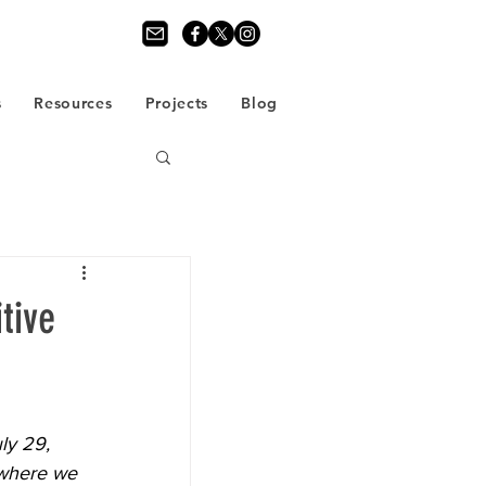
s
Resources
Projects
Blog
tive
ly 29, 
 where we 