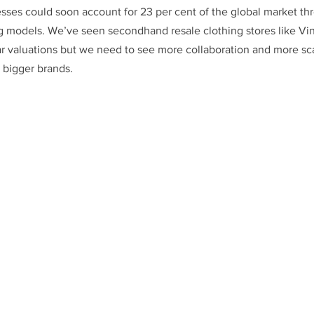
esses could soon account for 23 per cent of the global market thr
ng models. We’ve seen secondhand resale clothing stores like Vi
ar valuations but we need to see more collaboration and more sca
bigger brands.