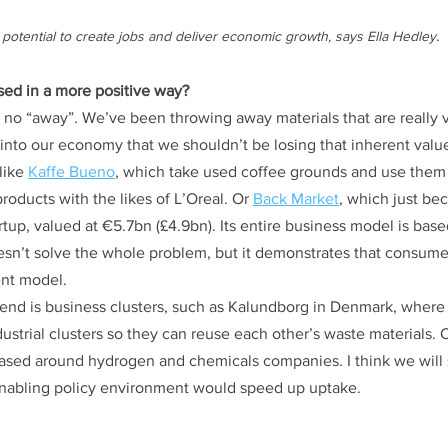
.
potential to create jobs and deliver economic growth, says Ella Hedley
ed in a more positive way?
is no “away”. We’ve been throwing away materials that are really 
t into our economy that we shouldn’t be losing that inherent value
ike 
Kaffe Bueno
, which take used coffee grounds and use them
products with the likes of L’Oreal. Or 
Back Market
, which just be
tup, valued at €5.7bn (£4.9bn). Its entire business model is base
oesn’t solve the whole problem, but it demonstrates that consumer
ent model.
trend is business clusters, such as Kalundborg in Denmark, wher
ustrial clusters so they can reuse each other’s waste materials. O
ased around hydrogen and chemicals companies. I think we will s
enabling policy environment would speed up uptake.