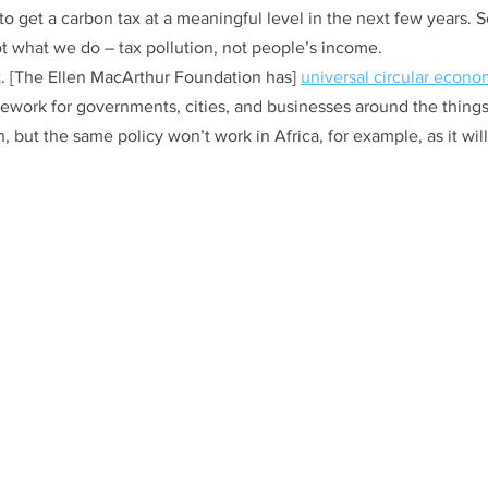
o get a carbon tax at a meaningful level in the next few years. 
t what we do – tax pollution, not people’s income. 
et. [The Ellen MacArthur Foundation has] 
universal circular econo
mework for governments, cities, and businesses around the things
, but the same policy won’t work in Africa, for example, as it will