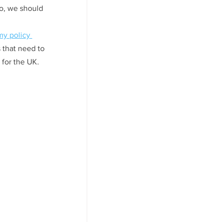
So, we should 
my policy 
 that need to 
 for the UK. 