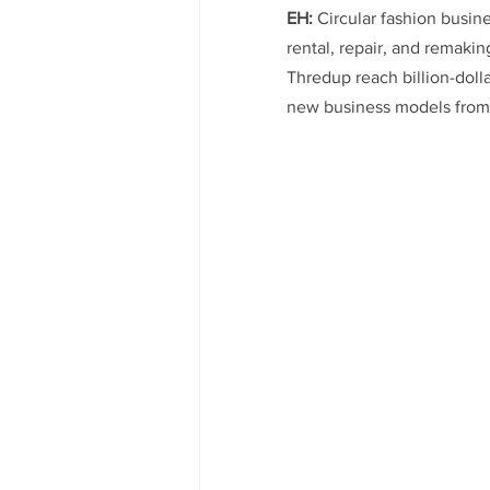
EH:
 Circular fashion busin
rental, repair, and remaki
Thredup reach billion-doll
new business models from 