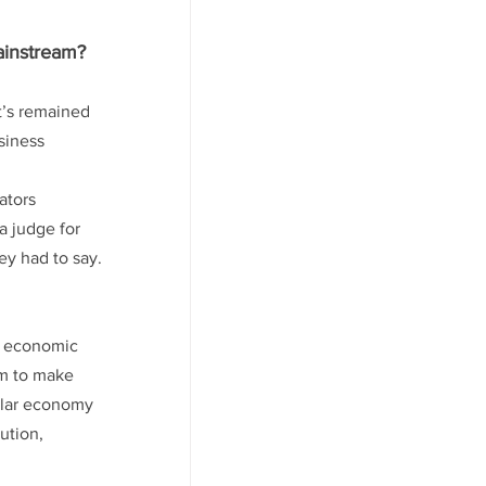
ainstream? 
t’s remained 
siness 
ators 
a judge for 
hey had to say.
ng economic 
em to make 
cular economy 
ution, 