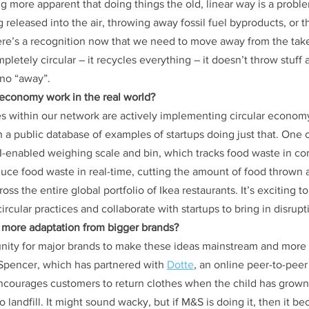
ng more apparent that doing things the old, linear way is a probl
 released into the air, throwing away fossil fuel byproducts, or t
here’s a recognition now that we need to move away from the ta
letely circular – it recycles everything – it doesn’t throw stuff 
 no “away”.
 economy work in the real world?
s within our network are actively implementing circular economy 
 a public database of examples of startups doing just that. One 
AI-enabled weighing scale and bin, which tracks food waste in c
educe food waste in real-time, cutting the amount of food thrown 
ross the entire global portfolio of Ikea restaurants. It’s exciting to
rcular practices and collaborate with startups to bring in disrupt
 more adaptation from bigger brands?
unity for major brands to make these ideas mainstream and more p
Spencer, which has partnered with 
Dotte
, an online peer-to-pee
t encourages customers to return clothes when the child has grown
 landfill. It might sound wacky, but if M&S is doing it, then it 