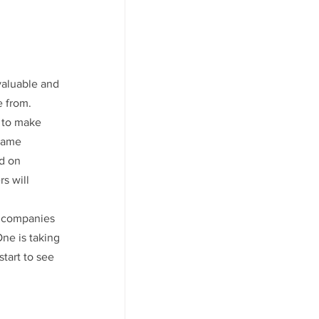
valuable and 
 from. 
 to make 
came 
d on 
s will 
e companies 
ne is taking 
tart to see 