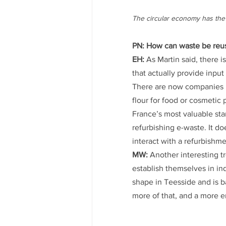
The circular economy has the 
PN: How can waste be reus
EH:
 As Martin said, there 
that actually provide inpu
There are now companies l
flour for food or cosmetic 
France’s most valuable star
refurbishing e-waste. It d
interact with a refurbishm
MW:
 Another interesting 
establish themselves in ind
shape in Teesside and is b
more of that, and a more 