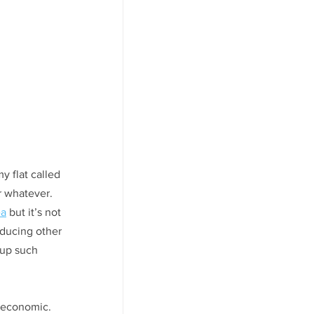
y flat called 
r whatever. 
ea
 but it’s not 
educing other 
up such 
y economic. 