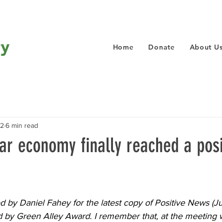
Home
Donate
About U
22
6 min read
lar economy finally reached a posi
ed by 
Daniel Fahey
 for the latest copy of Positive News (Ju
d by Green Alley Award. I remember that, at the meeting