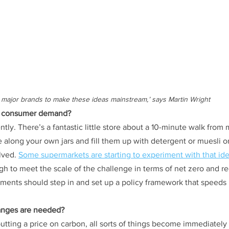
or major brands to make these ideas mainstream,’ says Martin Wright
 by consumer demand?
iently. There’s a fantastic little store about a 10-minute walk from m
 along your own jars and fill them up with detergent or muesli o
lved. 
Some supermarkets are starting to experiment with that id
h to meet the scale of the challenge in terms of net zero and r
ents should step in and set up a policy framework that speeds 
hanges are needed?
putting a price on carbon, all sorts of things become immediatel