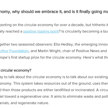
onomy, why should we embrace it, and is it finally going m
orting on the circular economy for over a decade, but hitherto i
ally reached a 
positive tipping point
? Is circularity becoming a bu
gether two seasoned observers: Ella Hedley, the emerging innov
rthur Foundation
, and Martin Wright, chair of Positive News and 
rope’s first startup prize for the circular economy. Here’s what t
 circular economy? 
ay to talk about the circular economy is to talk about our existi
conomy. This system takes resources out of the ground, uses th
d then those products are either landfilled or incinerated. A cir
 toward a regenerative one. It aims to eliminate waste and poll
erials, and regenerate nature.