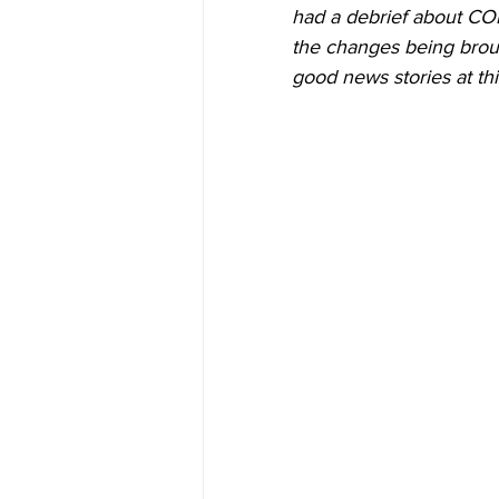
had a debrief about CO
the changes being broug
good news stories at thi