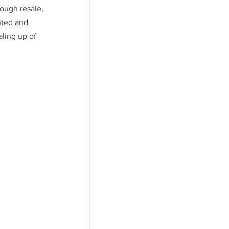
ough resale, 
nted and 
ling up of 