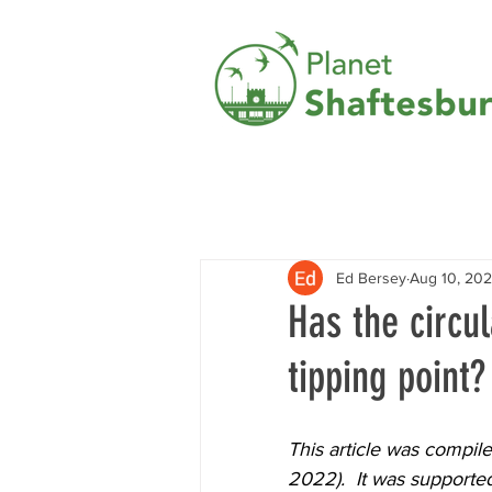
Ed Bersey
Aug 10, 20
Has the circu
tipping point?
This article was compil
2022).  It was supporte