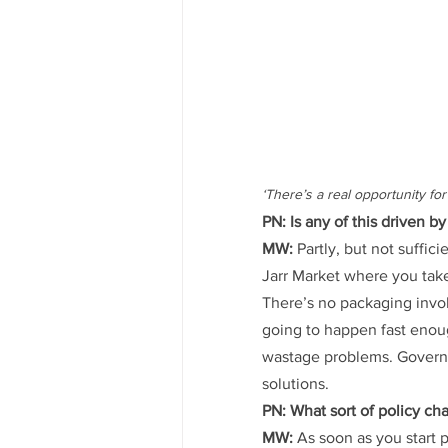
‘There’s a real opportunity f
PN: Is any of this driven
MW:
 Partly, but not suffic
Jarr Market where you take
There’s no packaging invo
going to happen fast enoug
wastage problems. Governm
solutions.
PN: What sort of policy c
MW:
 As soon as you start 