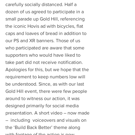
carefully socially distanced. Half a 
dozen of us agreed to participate in a 
small parade up Gold Hill, referencing 
the iconic Hovis ad with bicycles, flat 
caps and loaves of bread in addition to 
our PS and XR banners. Those of us 
who participated are aware that some 
supporters who would have liked to 
take part did not receive notification. 
Apologies for this, but we hope that the 
requirement to keep numbers low will 
be understood. Since, as with our last 
Gold Hill event, there were few people 
around to witness our action, it was 
designed primarily for social media 
presentation. A short video – now made 
–  including  voiceovers and visuals on 
the ‘Build Back Better’ theme along 
with footage of the action is now 