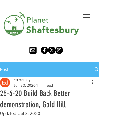
Post
Ed Bersey
Jun 30, 2020
1 min read
25-6-20 Build Back Better
demonstration, Gold Hill
Updated:
Jul 3, 2020