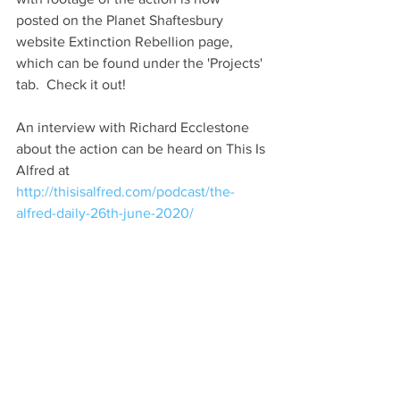
posted on the Planet Shaftesbury 
website Extinction Rebellion page, 
which can be found under the 'Projects' 
tab.  Check it out!
An interview with Richard Ecclestone 
about the action can be heard on This Is 
Alfred at 
http://thisisalfred.com/podcast/the-
alfred-daily-26th-june-2020/