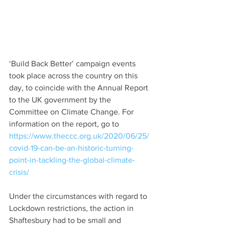
‘Build Back Better’ campaign events 
took place across the country on this 
day, to coincide with the Annual Report 
to the UK government by the 
Committee on Climate Change. For 
information on the report, go to 
https://www.theccc.org.uk/2020/06/25/
covid-19-can-be-an-historic-turning-
point-in-tackling-the-global-climate-
crisis/
Under the circumstances with regard to 
Lockdown restrictions, the action in 
Shaftesbury had to be small and 