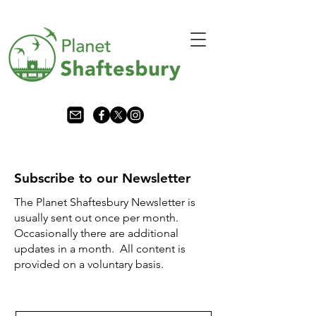
Subscribe to our Newsletter
The Planet Shaftesbury Newsletter is
usually sent out once per month.
Occasionally there are additional
updates in a month. All content is
provided on a voluntary basis.