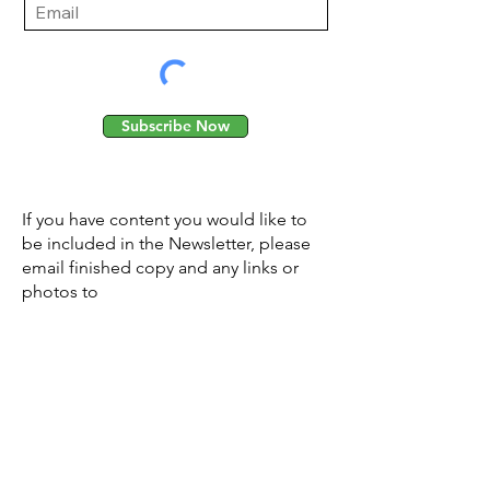
Subscribe Now
If you have content you would like to
be included in the Newsletter, please
email finished copy and any links or
photos to
PlanetShaftesbury@gmail.com
© 2026 Planet Shaftesbury
Enquiries to:
planetshaftesbury@gmail.com