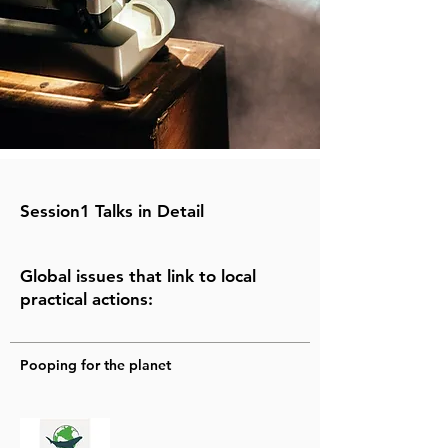
Session1 Talks in Detail
Global issues that link to local
practical actions:
Pooping for the planet