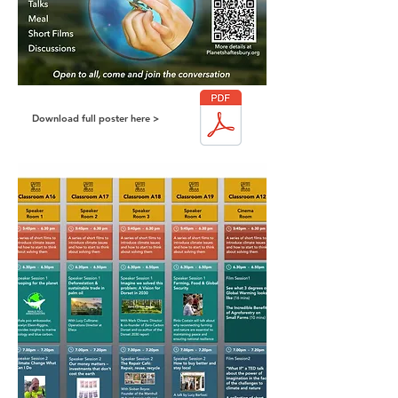
Download full poster here >