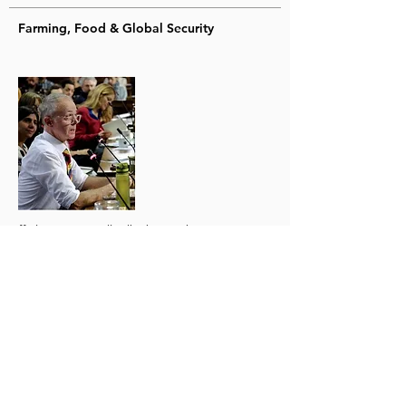
Farming, Food & Global Security
ffinlo Costain will talk about why
reconnecting farming and nature are
essential to maintaining peace and ensuring
national resilience. ffinlo is the chief
executive of Farmwel and founder of the
Food & Global Security Network. He has
advised governments and given evidence at
parliamentary committees. He is known for
his work with Oxford University, promoting a