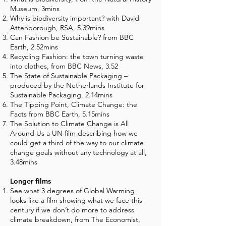
Museum, 3mins
Why is biodiversity important? with David
Attenborough, RSA, 5.39mins
Can Fashion be Sustainable? from BBC
Earth, 2.52mins
Recycling Fashion: the town turning waste
into clothes, from BBC News, 3.52
The State of Sustainable Packaging –
produced by the Netherlands Institute for
Sustainable Packaging, 2.14mins
The Tipping Point, Climate Change: the
Facts from BBC Earth, 5.15mins
The Solution to Climate Change is All
Around Us a UN film describing how we
could get a third of the way to our climate
change goals without any technology at all,
3.48mins
Longer films
See what 3 degrees of Global Warming
looks like a film showing what we face this
century if we don’t do more to address
climate breakdown, from The Economist,