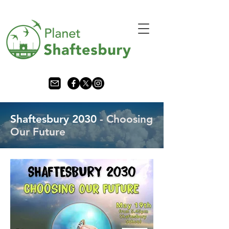
Shaftesbury 2030
- Choosing
Our Future