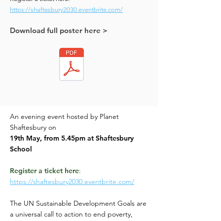
https://shaftesbury2030.eventbrite.com/
Download full poster here >
An evening event hosted by Planet
Shaftesbury on
19th May, from 5.45pm
at Shaftesbury
School
Register a ticket here
:
https://shaftesbury2030.eventbrite.com/
The UN Sustainable Development Goals are
a universal call to action to end poverty,