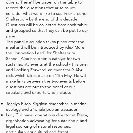
others. There’ll be paper on the table to
record the questions that arise as we
consider what we’d like to see in or around
Shaftesbury by the end of this decade.
Questions will be collected from each table
and grouped so that they can be put to our
panel.
The panel discussion takes place after the
meal and will be introduced by Alex More,
the ‘Innovation Lead’ for Shaftesbury
School. Alex has been a catalyst for two
sustainability events at the school - this one
and Looking Forward, an event for 9-14yr-
olds which takes place on 11th May. He will
make links between the two events before
questions are put to the panel of our
speakers and experts who include:
Jocelyn Elson-Riggins: researcher in marine
ecology and a ‘whale poo ambassador’
Lucy Cullinane: operations director at Efeca,
organisation advocating for sustainable and
legal sourcing of natural resources,
particularly agricultural and forest