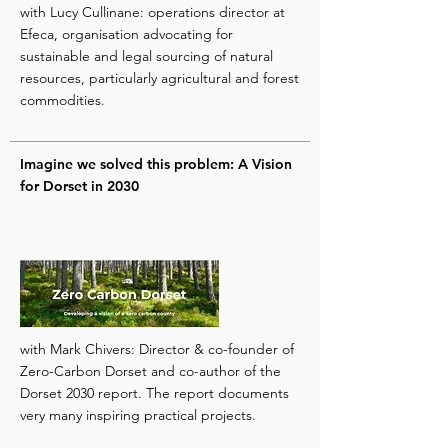
with Lucy Cullinane: operations director at
Efeca, organisation advocating for
sustainable and legal sourcing of natural
resources, particularly agricultural and forest
commodities.
Imagine we solved this problem: A Vision
for Dorset in 2030
with Mark Chivers: Director & co-founder of
Zero-Carbon Dorset and co-author of the
Dorset 2030 report. The report documents
very many inspiring practical projects.