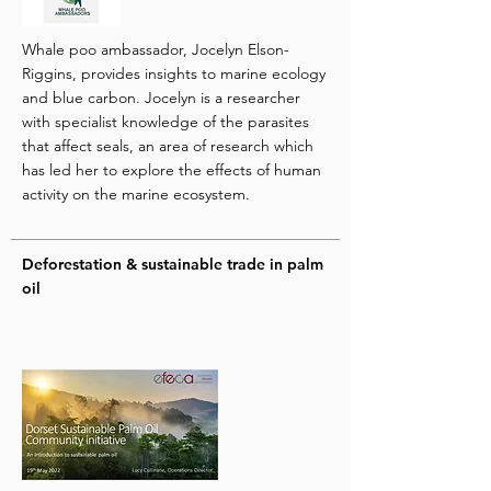
Whale poo ambassador, Jocelyn Elson-
Riggins, provides insights to marine ecology
and blue carbon. Jocelyn is a researcher
with specialist knowledge of the parasites
that affect seals, an area of research which
has led her to explore the effects of human
activity on the marine ecosystem.
Deforestation & sustainable trade in palm
oil