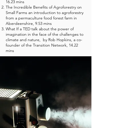
16.23 mins
The Incredible Benefits of Agroforestry on
Small Farms an introduction to agroforestry
from a permaculture food forest farm in
Aberdeenshire, 9.53 mins
What If a TED talk about the power of
imagination in the face of the challenges to
climate and nature, by Rob Hopkins, a co-
founder of the Transition Network, 14.22
mins