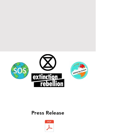
Press
Release