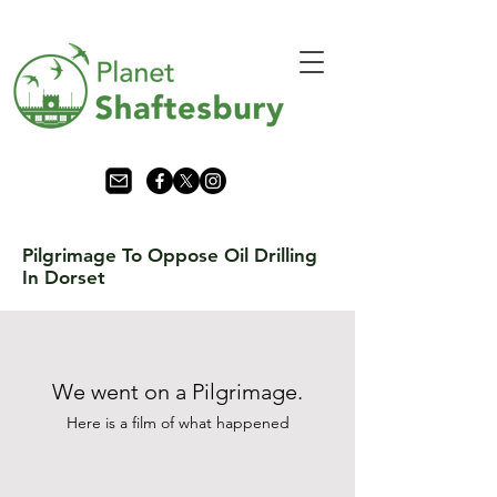
Pilgrimage To Oppose Oil Drilling
In Dorset
We went on a Pilgrimage.
Here is a film of what
happened