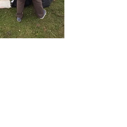
planetshaftesbury@gmail.com
 to: