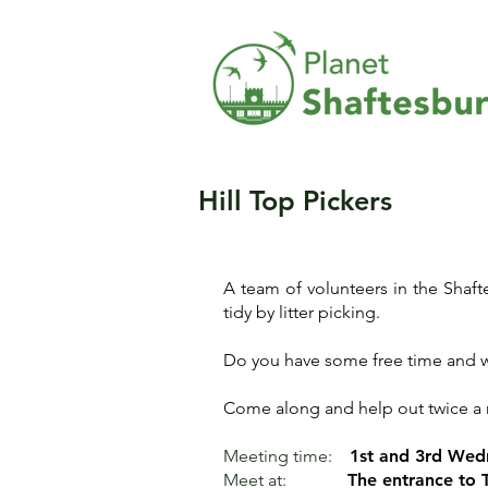
Hill Top Pickers
A team of volunteers in the Shaf
tidy by litter picking.
Do you have some free time and w
Come along and help out twice a 
Meeting time:
1st and 3rd Wed
Meet at:
The entrance to 