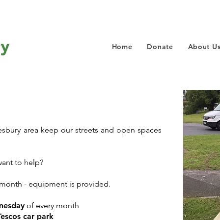
Home
Donate
About U
tesbury area keep our streets and open spaces
ant to help?
month - equipment is provided.
nesday
of every month
Tescos car park