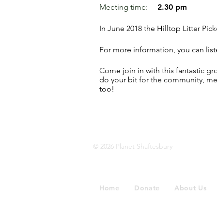
Meeting time:
2.30 pm
In June 2018 the Hilltop Litter Pick
For more information, you can list
Come join in with this fantastic gr
do your bit for the community, m
too!
© 2026 Planet Shaftesbury
Home
Donate
About Us