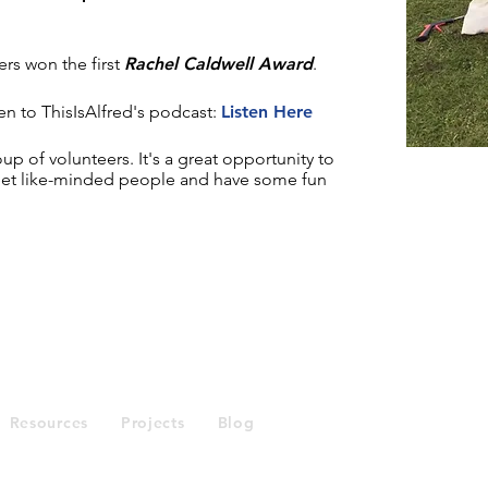
ers won the first
Rachel Caldwell Award
.
en to ThisIsAlfred's podcast:
Listen Here
oup of volunteers. It's a great opportunity to
eet like-minded people and have some fun
Enquiries
Resources
Projects
Blog