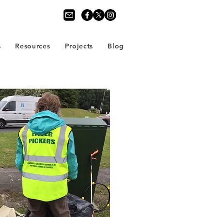
s
Resources
Projects
Blog