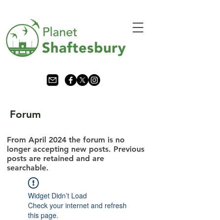
Forum
From April 2024 the forum is no
longer accepting new posts. Previous
posts are retained and are
searchable.
Widget Didn’t Load
Check your internet and refresh
this page.