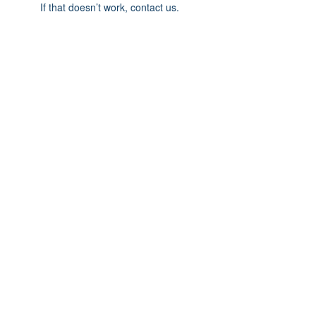
If that doesn’t work, contact us.