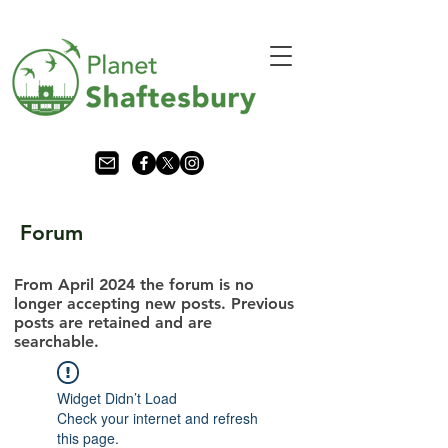
Forum
From April 2024 the forum is no
longer accepting new posts. Previous
posts are retained and are
searchable.
Widget Didn’t Load
Check your internet and refresh
this page.