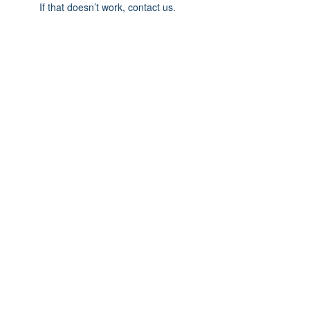
If that doesn’t work, contact us.