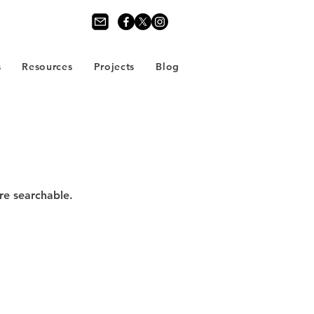
s
Resources
Projects
Blog
re searchable.