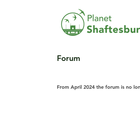
Forum
From April 2024 the forum is no lo