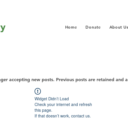
Home
Donate
About U
nger accepting new posts. Previous posts are retained and a
Widget Didn’t Load
Check your internet and refresh
this page.
If that doesn’t work, contact us.