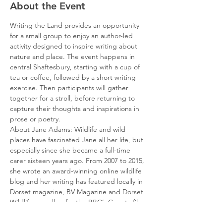
About the Event
Writing the Land provides an opportunity 
for a small group to enjoy an author-led 
activity designed to inspire writing about 
nature and place. The event happens in 
central Shaftesbury, starting with a cup of 
tea or coffee, followed by a short writing 
exercise. Then participants will gather 
together for a stroll, before returning to 
capture their thoughts and inspirations in 
prose or poetry.
About Jane Adams: Wildlife and wild 
places have fascinated Jane all her life, but 
especially since she became a full-time 
carer sixteen years ago. From 2007 to 2015, 
she wrote an award-winning online wildlife 
blog and her writing has featured locally in 
Dorset magazine, BV Magazine and Dorset 
Wildlife as well as for the BBC’s Countryfile 
and Wildlife Magazines. For the National 