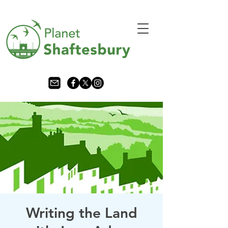
Writing the Land