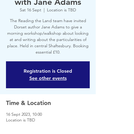
with Jane Adams
Sat 16 Sept
  |  
Location is TBD
The Reading the Land team have invited
Dorset author Jane Adams to give a
morning workshop/walkshop about looking
at and writing about the particularities of
place. Held in central Shaftesbury. Booking
essential £10.
Registration is Closed
See other events
Time & Location
16 Sept 2023, 10:00
Location is TBD