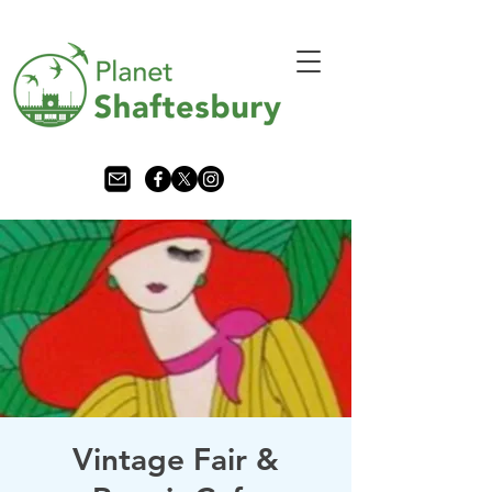
Vintage Fair &