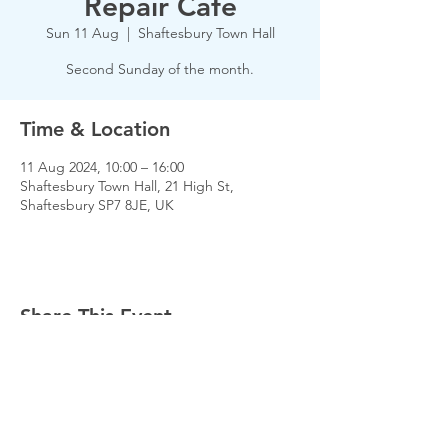
Repair Cafe
Sun 11 Aug
  |  
Shaftesbury Town Hall
Second Sunday of the month.
Time & Location
11 Aug 2024, 10:00 – 16:00
Shaftesbury Town Hall, 21 High St,
Shaftesbury SP7 8JE, UK
Share This Event
© 2026 Planet Shaftesbury