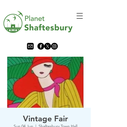
Vintage Fair
Sun 04 Jun
  |  
Shaftesbury Town Hall