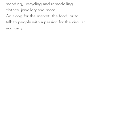
mending, upcycling and remodelling 
clothes, jewellery and more. 
Go along for the market, the food, or to 
talk to people with a passion for the circular 
economy!
Share This Event
© 2026 Planet Shaftesbury
Enquiries to:
planetshaftesbury@gmail.com