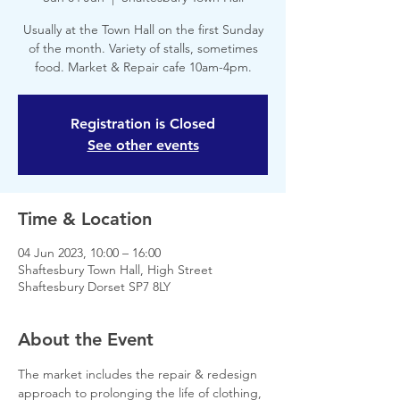
Usually at the Town Hall on the first Sunday
of the month. Variety of stalls, sometimes
food. Market & Repair cafe 10am-4pm.
Registration is Closed
See other events
Time & Location
04 Jun 2023, 10:00 – 16:00
Shaftesbury Town Hall, High Street
Shaftesbury Dorset SP7 8LY
About the Event
The market includes the repair & redesign 
approach to prolonging the life of clothing, 