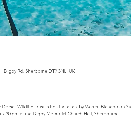
l, Digby Rd, Sherborne DT9 3NL, UK
Dorset Wildlife Trust is hosting a talk by Warren Bicheno on S
7.30 pm at the Digby Memorial Church Hall, Sherbourne.