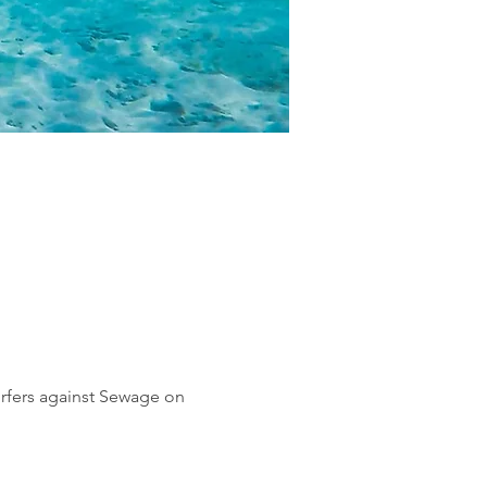
urfers against Sewage on 