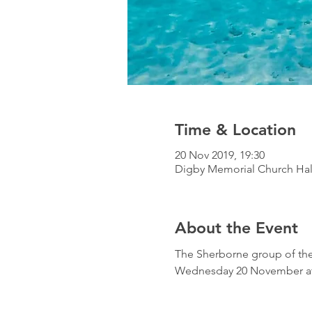
Time & Location
20 Nov 2019, 19:30
Digby Memorial Church Hal
About the Event
The Sherborne group of the 
Wednesday 20 November at 