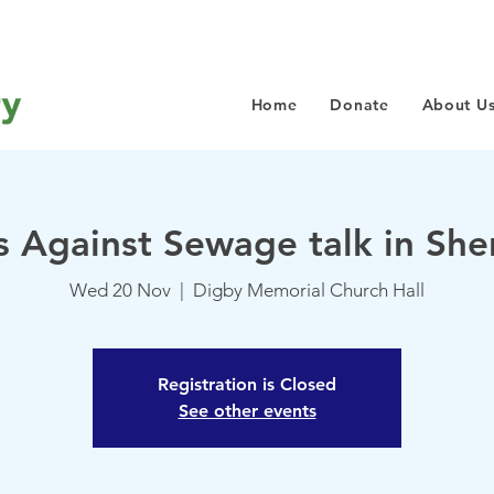
Home
Donate
About U
s Against Sewage talk in Sh
Wed 20 Nov
  |  
Digby Memorial Church Hall
Registration is Closed
See other events