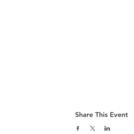
Share This Event