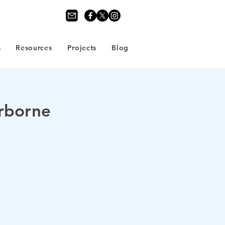
s
Resources
Projects
Blog
erborne