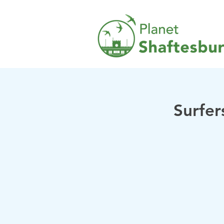
Surfer