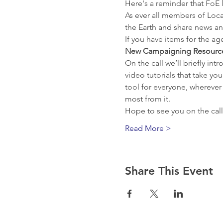
Here's a reminder that FoE l
As ever all members of Loca
the Earth and share news an
If you have items for the a
New Campaigning Resourc
On the call we’ll briefly in
video tutorials that take yo
tool for everyone, wherever
most from it.
Hope to see you on the call
Read More >
Share This Event