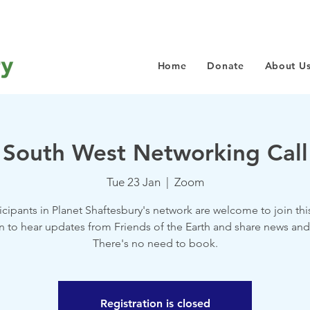
Home
Donate
About U
South West Networking Call
Tue 23 Jan
  |  
Zoom
ticipants in Planet Shaftesbury's network are welcome to join thi
n to hear updates from Friends of the Earth and share news and
There's no need to book.
Registration is closed