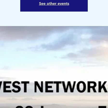
See other events