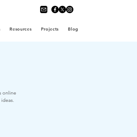
s
Resources
Projects
Blog
s online
 ideas.