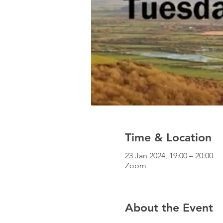
Time & Location
23 Jan 2024, 19:00 – 20:00
Zoom
About the Event