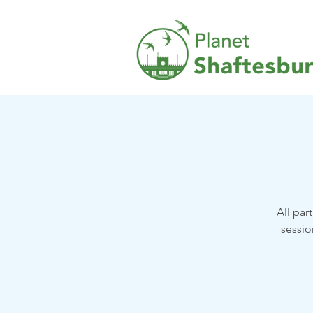
All par
sessio