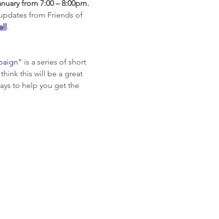
nuary from 7:00 – 8:00pm.
 updates from Friends of 
all
.
paign”
 is a series of short 
ink this will be a great 
ays to help you get the 