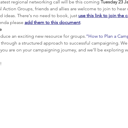
atest regional networking call will be this coming 
Tuesday 23 Ja
l Action Groups, friends and allies are welcome to join to hear
d ideas. There's no need to book, just 
use this link to join the c
genda please 
add them to this document
.
e
troduce an exciting new resource for groups.
“How to Plan a Cam
u through a structured approach to successful campaigning. We th
 you are on your campaigning journey, and we’ll be exploring w
!