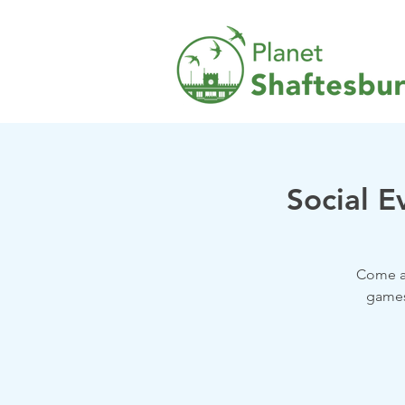
Social E
Come a
games