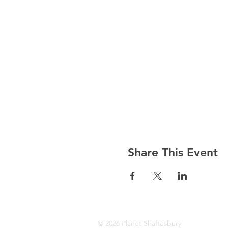
Share This Event
© 2026 Planet Shaftesbury