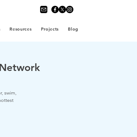
s
Resources
Projects
Blog
n Network
, swim,
ottest