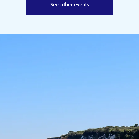
See other events