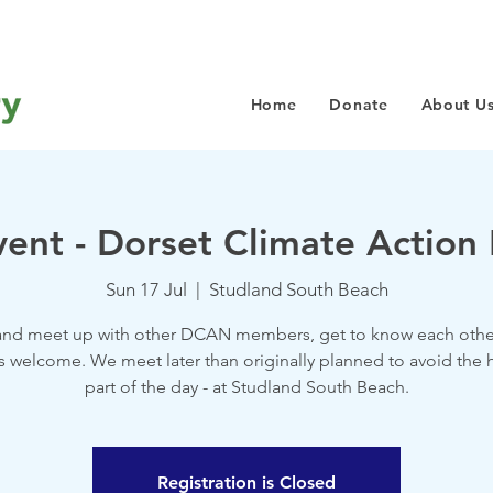
Home
Donate
About U
vent - Dorset Climate Actio
Sun 17 Jul
  |  
Studland South Beach
nd meet up with other DCAN members, get to know each other
 welcome. We meet later than originally planned to avoid the h
part of the day - at Studland South Beach.
Registration is Closed