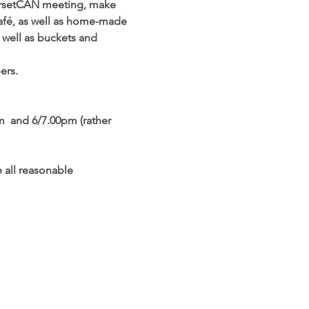
DorsetCAN meeting, make 
 Café, as well as home-made 
s well as buckets and 
ers.
m  and 6/7.00pm (rather 
e all reasonable 