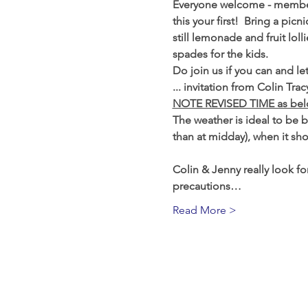
Everyone welcome - members
this your first!  Bring a pi
still lemonade and fruit loll
spades for the kids.
Do join us if you can and l
... invitation from Colin T
NOTE REVISED TIME as be
The weather is ideal to be b
than at midday), when it sho
Colin & Jenny really look for
precautions…
Read More >