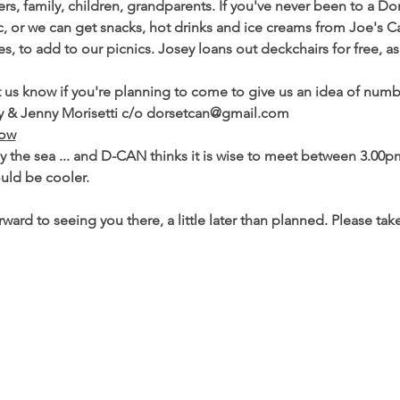
, family, children, grandparents. If you've never been to a 
cnic, or we can get snacks, hot drinks and ice creams from Joe's
ies, to add to our picnics. Josey loans out deckchairs for free, a
et us know if you're planning to come to give us an idea of numb
racy & Jenny Morisetti c/o dorsetcan@gmail.com
low
y the sea ... and D-CAN thinks it is wise to meet between 3.00p
uld be cooler.

ward to seeing you there, a little later than planned. Please tak