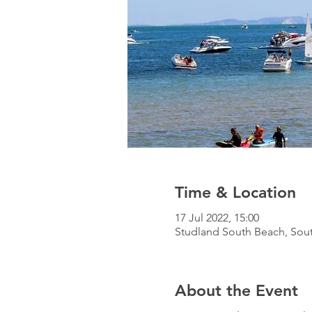
Time & Location
17 Jul 2022, 15:00
Studland South Beach, Sou
About the Event