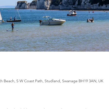
th Beach, S W Coast Path, Studland, Swanage BH19 3AN, UK