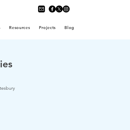
s
Resources
Projects
Blog
ies
tesbury