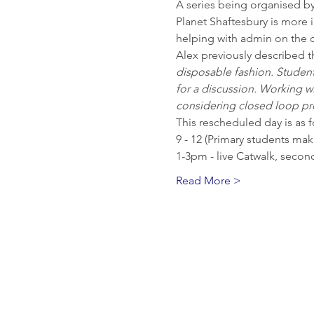
A series being organised by
Planet Shaftesbury is more 
helping with admin on the d
Alex previously described th
disposable fashion. Students
for a discussion. Working wit
considering closed loop pro
This rescheduled day is as f
9 - 12 (Primary students ma
1-3pm - live Catwalk, secon
Read More >