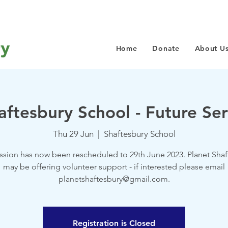
Home
Donate
About U
aftesbury School - Future Ser
Thu 29 Jun
  |  
Shaftesbury School
ession has now been rescheduled to 29th June 2023. Planet Shaf
may be offering volunteer support - if interested please email
planetshaftesbury@gmail.com.
Registration is Closed