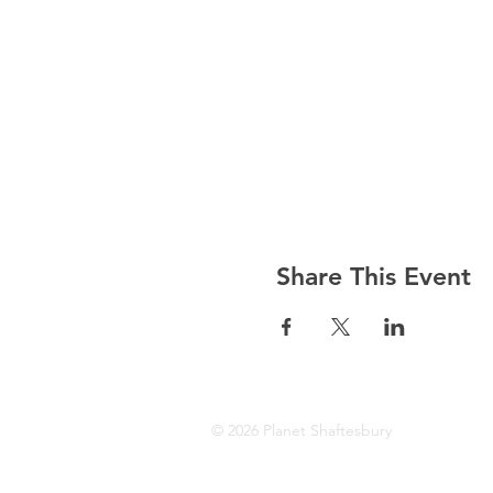
Share This Event
© 2026 Planet Shaftesbury