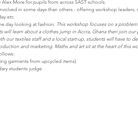
 Alex More for pupils from across SAST schools.
involved in some days than others - offering workshop leaders, 
ay etc. 
e day looking at fashion: 
This workshop focuses on a problem of
 will learn about a clothes jump in Accra, Ghana then join our 
h our textiles staff and a local start-up, students will have to de
duction and marketing. Maths and art sit at the heart of this w
ollows:
king garments from upcycled items) 
dary students judge