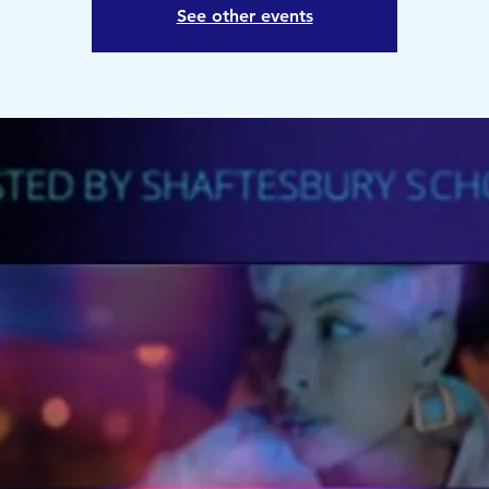
See other events