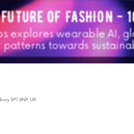
sbury SP7 8NP, UK