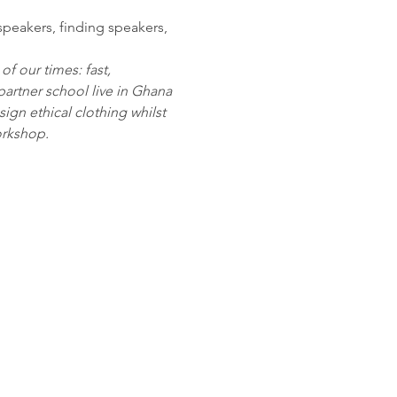
speakers, finding speakers, 
 our times: fast, 
partner school live in Ghana 
sign ethical clothing whilst 
orkshop.