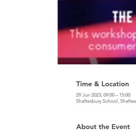
Time & Location
29 Jun 2023, 09:00 – 15:00
Shaftesbury School, Shafte
About the Event