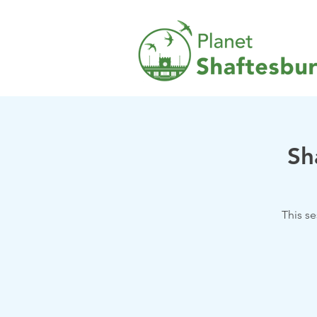
Sh
This s