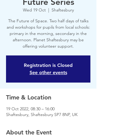
Future Series
Wed 19 Oct
  |  
Shaftesbury
The Future of Space. Two half days of talks
and workshops for pupils from local schools:
primary in the morning, secondary in the
afternoon. Planet Shaftesbury may be
offering volunteer support.
Registration is Closed
See other events
Time & Location
19 Oct 2022, 08:30 – 16:00
Shaftesbury, Shaftesbury SP7 8NP, UK
About the Event