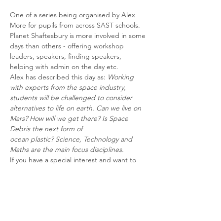
One of a series being organised by Alex 
More for pupils from across SAST schools.
Planet Shaftesbury is more involved in some 
days than others - offering workshop 
leaders, speakers, finding speakers, 
helping with admin on the day etc.
Alex has described this day as: 
Working 
with experts from the space industry, 
students will be challenged to consider 
alternatives to life on earth. Can we live on 
Mars? How will we get there? Is Space 
Debris the next form of
ocean plastic? Science, Technology and 
Maths are the main focus disciplines.
If you have a special interest and want to 
become involved please email 
planetshaftesbury@gmail.com to be put in 
touch with the person taking the lead on a 
specific day. 