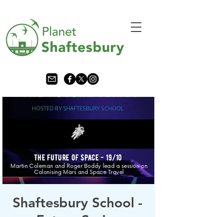
Shaftesbury School -