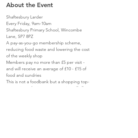
About the Event
Shaftesbury Larder
Every Friday, 9am-10am
Shaftesbury Primary School, Wincombe 
Lane, SP7 8PZ
A pay-as-you-go membership scheme, 
reducing food waste and lowering the cost 
of the weekly shop
Members pay no more than £5 per visit - 
and will receive an average of £10 - £15 of 
food and sundries
This is not a foodbank but a shopping top-
up service - the items you receive will allow 
you to focus your resources elsewhere
Read More >