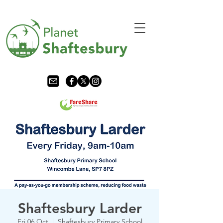
Shaftesbury Larder
Fri 06 Oct
  |  
Shaftesbury Primary School