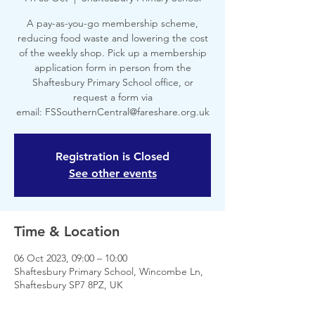
A pay-as-you-go membership scheme,
reducing food waste and lowering the cost
of the weekly shop. Pick up a membership
application form in person from the
Shaftesbury Primary School office, or
request a form via
email: FSSouthernCentral@fareshare.org.uk
Registration is Closed
See other events
Time & Location
06 Oct 2023, 09:00 – 10:00
Shaftesbury Primary School, Wincombe Ln,
Shaftesbury SP7 8PZ, UK