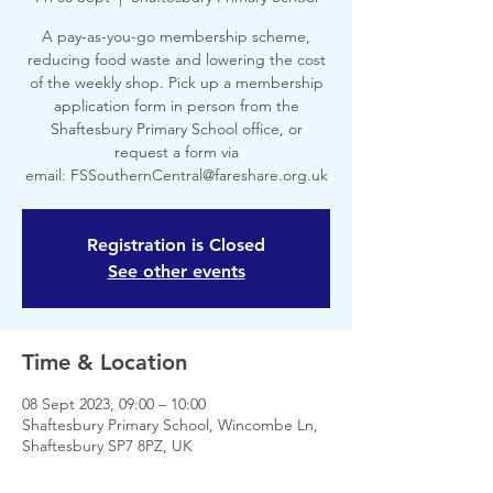
A pay-as-you-go membership scheme,
reducing food waste and lowering the cost
of the weekly shop. Pick up a membership
application form in person from the
Shaftesbury Primary School office, or
request a form via
email: FSSouthernCentral@fareshare.org.uk
Registration is Closed
See other events
Time & Location
08 Sept 2023, 09:00 – 10:00
Shaftesbury Primary School, Wincombe Ln,
Shaftesbury SP7 8PZ, UK