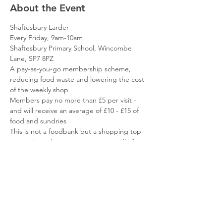
About the Event
Shaftesbury Larder
Every Friday, 9am-10am
Shaftesbury Primary School, Wincombe 
Lane, SP7 8PZ
A pay-as-you-go membership scheme, 
reducing food waste and lowering the cost 
of the weekly shop
Members pay no more than £5 per visit - 
and will receive an average of £10 - £15 of 
food and sundries
This is not a foodbank but a shopping top-
up service - the items you receive will allow 
you to focus your resources elsewhere
Read More >