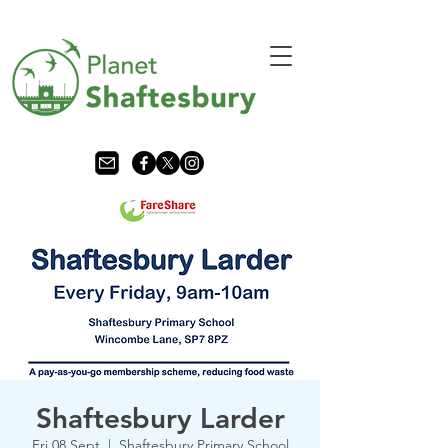
Shaftesbury Larder
Fri 08 Sept
  |  
Shaftesbury Primary School