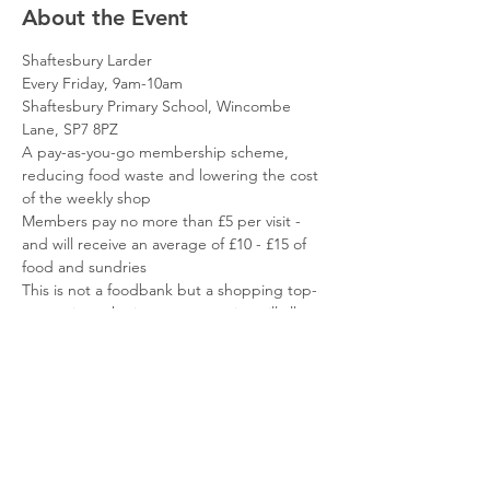
About the Event
Shaftesbury Larder
Every Friday, 9am-10am
Shaftesbury Primary School, Wincombe 
Lane, SP7 8PZ
A pay-as-you-go membership scheme, 
reducing food waste and lowering the cost 
of the weekly shop
Members pay no more than £5 per visit - 
and will receive an average of £10 - £15 of 
food and sundries
This is not a foodbank but a shopping top-
up service - the items you receive will allow 
you to focus your resources elsewhere
Read More >