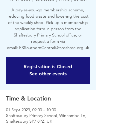
A pay-as-you-go membership scheme,
reducing food waste and lowering the cost
of the weekly shop. Pick up a membership
application form in person from the
Shaftesbury Primary School office, or
request a form via
email: FSSouthernCentral@fareshare.org.uk
Registration is Closed
See other events
Time & Location
01 Sept 2023, 09:00 – 10:00
Shaftesbury Primary School, Wincombe Ln,
Shaftesbury SP7 8PZ, UK