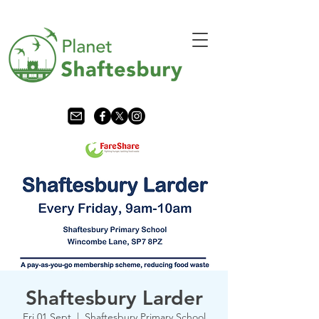
Shaftesbury Larder
Fri 01 Sept
  |  
Shaftesbury Primary School