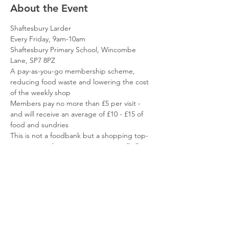
About the Event
Shaftesbury Larder
Every Friday, 9am-10am
Shaftesbury Primary School, Wincombe 
Lane, SP7 8PZ
A pay-as-you-go membership scheme, 
reducing food waste and lowering the cost 
of the weekly shop
Members pay no more than £5 per visit - 
and will receive an average of £10 - £15 of 
food and sundries
This is not a foodbank but a shopping top-
up service - the items you receive will allow 
you to focus your resources elsewhere
Read More >