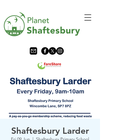
Shaftesbury Larder
Fri 09 Jun
  |  
Shaftesbury Primary School