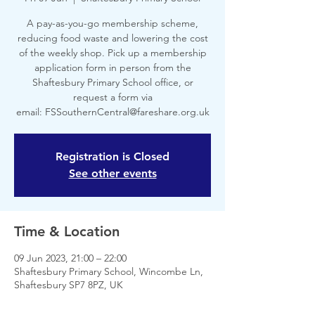
A pay-as-you-go membership scheme,
reducing food waste and lowering the cost
of the weekly shop. Pick up a membership
application form in person from the
Shaftesbury Primary School office, or
request a form via
email: FSSouthernCentral@fareshare.org.uk
Registration is Closed
See other events
Time & Location
09 Jun 2023, 21:00 – 22:00
Shaftesbury Primary School, Wincombe Ln,
Shaftesbury SP7 8PZ, UK