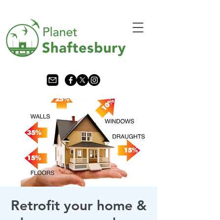
Retrofit your home &