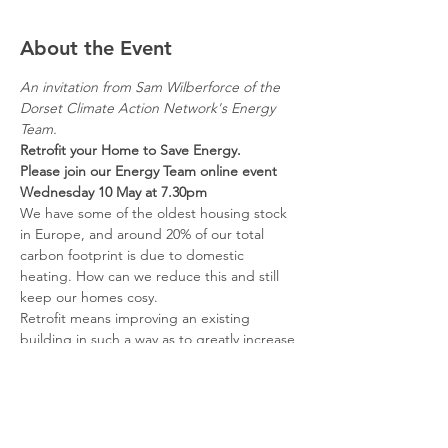
About the Event
An invitation from Sam Wilberforce of the 
Dorset Climate Action Network's Energy 
Team.
Retrofit your Home to Save Energy.      
Please join our Energy Team online event
Wednesday 10 May at 7.30pm
We have some of the oldest housing stock 
in Europe, and around 20% of our total 
carbon footprint is due to domestic 
heating. How can we reduce this and still 
keep our homes cosy.
Retrofit means improving an existing 
building in such a way as to greatly increase 
its energy efficiency and reduce its carbon-
emissions. This could include repairs, 
better insulation and ventilation, and new 
low-carbon heating systems.
Registration required - Click Here