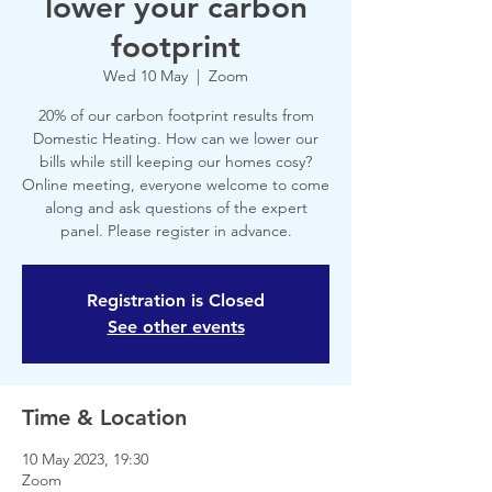
lower your carbon
footprint
Wed 10 May
  |  
Zoom
20% of our carbon footprint results from
Domestic Heating. How can we lower our
bills while still keeping our homes cosy?
Online meeting, everyone welcome to come
along and ask questions of the expert
panel. Please register in advance.
Registration is Closed
See other events
Time & Location
10 May 2023, 19:30
Zoom