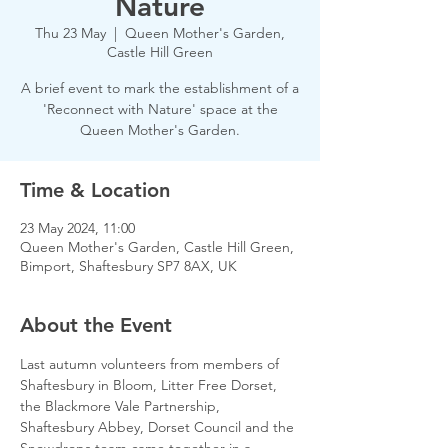
Nature
Thu 23 May
  |  
Queen Mother's Garden,
Castle Hill Green
A brief event to mark the establishment of a
'Reconnect with Nature' space at the
Queen Mother's Garden.
Time & Location
23 May 2024, 11:00
Queen Mother's Garden, Castle Hill Green,
Bimport, Shaftesbury SP7 8AX, UK
About the Event
Last autumn volunteers from members of 
Shaftesbury in Bloom, Litter Free Dorset, 
the Blackmore Vale Partnership, 
Shaftesbury Abbey, Dorset Council and the 