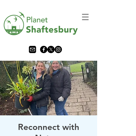
Reconnect with