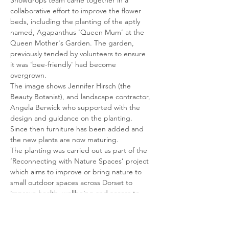
Snowdrops team came together in a 
collaborative effort to improve the flower 
beds, including the planting of the aptly 
named, Agapanthus ‘Queen Mum’ at the 
Queen Mother's Garden. The garden, 
previously tended by volunteers to ensure 
it was 'bee-friendly' had become 
overgrown.
The image shows Jennifer Hirsch (the 
Beauty Botanist), and landscape contractor, 
Angela Berwick who supported with the 
design and guidance on the planting. 
Since then furniture has been added and 
the new plants are now maturing.
The planting was carried out as part of the 
‘Reconnecting with Nature Spaces’ project 
which aims to improve or bring nature to 
small outdoor spaces across Dorset to 
improve health, wellbeing and access to 
nature for a targeted group of people. It 
aims to help people with disabilities and/or 
dementia…