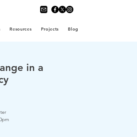
s
Resources
Projects
Blog
ange in a
cy
ter
.30pm