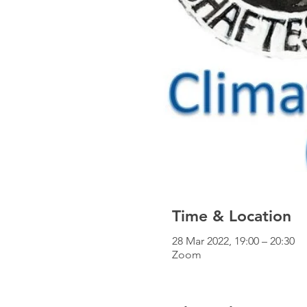
Time & Location
28 Mar 2022, 19:00 – 20:30
Zoom