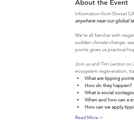
About the Event
Information from Dorset CA
anywhere near our global ta
We’re all familiar with negat
sudden climate change, sea l
points gives us practical h
Join us and Tim Lenton on 2
ecosystem regeneration, tra
What are tipping point
How do they happen?
What is social contagi
When and how can a sm
How can we apply tippi
Read More >