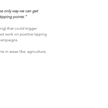
e only way we can get 
tipping points.”
ing) that could trigger 
est work on positive tipping 
campaigns.

ts in areas like: agriculture, 