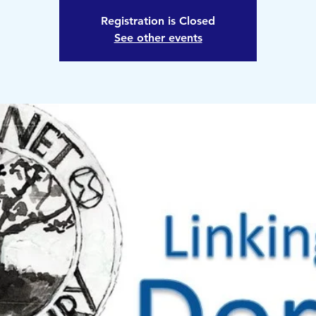
Registration is Closed
See other events