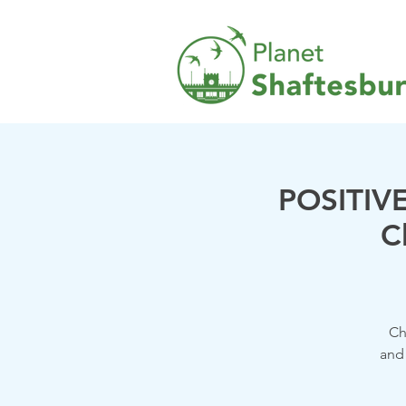
POSITIVE
C
Ch
and 