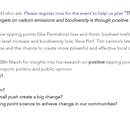
N who ask: 
Please register now for the event to help us plan
“Th
rgets on carbon emissions and biodiversity is through positive 
ive tipping points (like Permafrost loss and Arctic Icesheet melt
evel increase and biodiversity loss. Now Prof. Tim Lenton’s lat
ope and the chance to create more powerful and effective local 
8th March for insights into his research on 
positive 
tipping poin
nsport, politics and public opinion.
s?
on?
all push create a big change?
ng point science to achieve change in our communities?