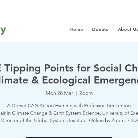
Home
Donate
About U
 Tipping Points for Social Ch
limate & Ecological Emergen
Mon 28 Mar
  |  
Zoom
A Dorset CAN Action Evening with Professor Tim Lenton
air in Climate Change & Earth System Science, University of Exe
Director of the Global Systems Institute. Online by Zoom. 7-8