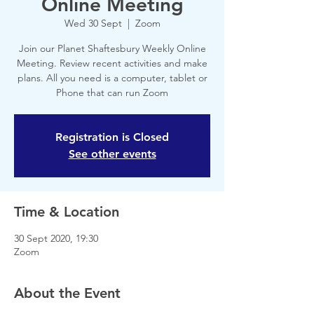
Online Meeting
Wed 30 Sept
  |  
Zoom
Join our Planet Shaftesbury Weekly Online
Meeting. Review recent activities and make
plans. All you need is a computer, tablet or
Phone that can run Zoom
Registration is Closed
See other events
Time & Location
30 Sept 2020, 19:30
Zoom
About the Event