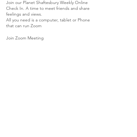
Join our Planet Shaftesbury Weekly Online
Check In. A time to meet friends and share
feelings and views.
All you need is a computer, tablet or Phone
that can run Zoom
Join Zoom Meeting
https://us02web.zoom.us/j/86048792933?
pwd=cWdyc0JRTlBhRDJUWDJOYXNvUlBvQ
T09
Meeting ID: 860 4879 2933
Passcode: 701784
Share This Event
© 2026 Planet Shaftesbury
Enquiries to:
planetshaftesbury@gmail.com