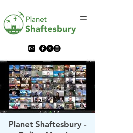
Planet Shaftesbury -