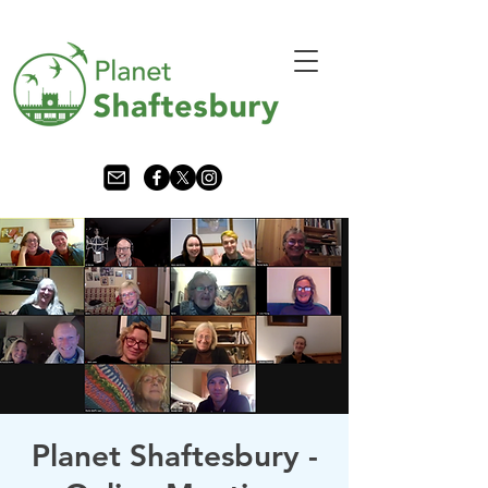
Planet Shaftesbury -