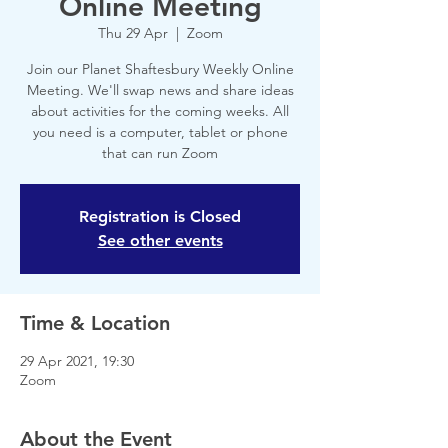
Online Meeting
Thu 29 Apr
  |  
Zoom
Join our Planet Shaftesbury Weekly Online
Meeting. We'll swap news and share ideas
about activities for the coming weeks. All
you need is a computer, tablet or phone
that can run Zoom
Registration is Closed
See other events
Time & Location
29 Apr 2021, 19:30
Zoom
About the Event