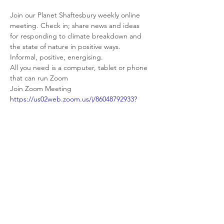
Join our Planet Shaftesbury weekly online 
meeting. Check in; share news and ideas 
for responding to climate breakdown and 
the state of nature in positive ways. 
Informal, positive, energising.
All you need is a computer, tablet or phone 
that can run Zoom
Join Zoom Meeting
https://us02web.zoom.us/j/86048792933?
pwd=cWdyc0JRTlBhRDJUWDJOYXNvUlBvQ
T09
Meeting ID: 860 4879 2933
Passcode: 701784
Share This Event