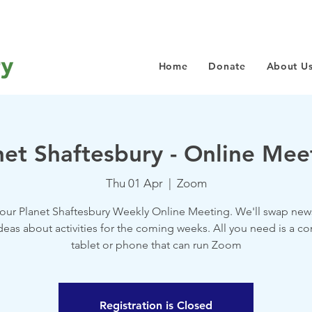
Home
Donate
About U
net Shaftesbury - Online Mee
Thu 01 Apr
  |  
Zoom
 our Planet Shaftesbury Weekly Online Meeting. We'll swap new
deas about activities for the coming weeks. All you need is a c
tablet or phone that can run Zoom
Registration is Closed