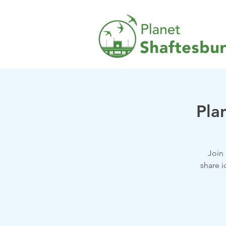
Pla
Join
share i