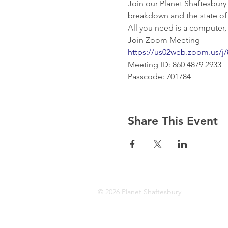
Join our Planet Shaftesbury
breakdown and the state of n
All you need is a computer,
Join Zoom Meeting
https://us02web.zoom.us
Meeting ID: 860 4879 2933
Passcode: 701784
Share This Event
© 2026 Planet Shaftesbury