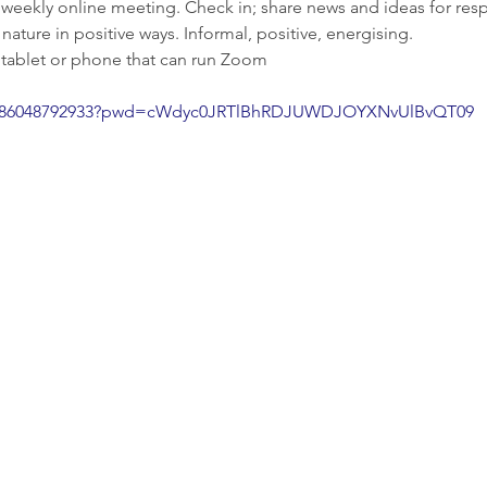
 weekly online meeting. Check in; share news and ideas for res
ature in positive ways. Informal, positive, energising.
 tablet or phone that can run Zoom
/j/86048792933?pwd=cWdyc0JRTlBhRDJUWDJOYXNvUlBvQT09
Enquiries