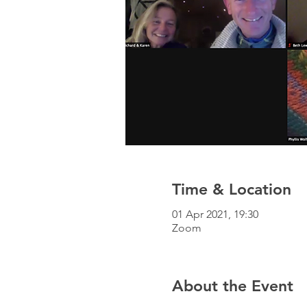
Time & Location
01 Apr 2021, 19:30
Zoom
About the Event