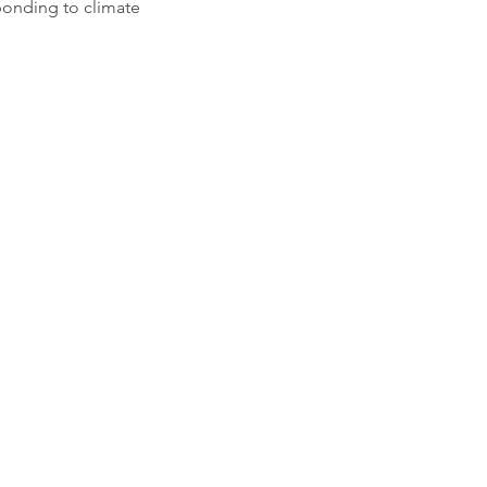
ponding to climate 
planetshaftesbury@gmail.com
 to: