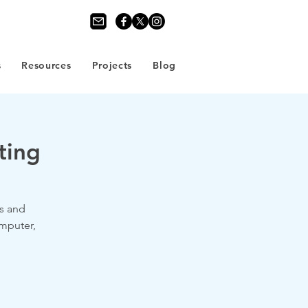
s
Resources
Projects
Blog
ting
s and
omputer,