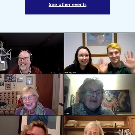
See other events