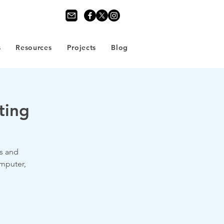
s
Resources
Projects
Blog
ting
s and
omputer,