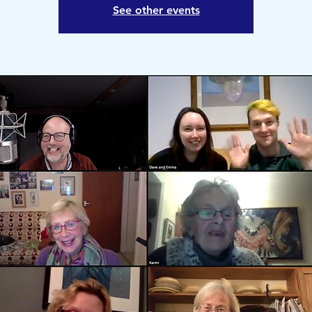
See other events