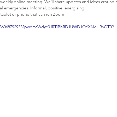
 weekly online meeting. We'll share updates and ideas around a
al emergencies. Informal, positive, energising.
 tablet or phone that can run Zoom
/j/86048792933?pwd=cWdyc0JRTlBhRDJUWDJOYXNvUlBvQT09
Enquiries