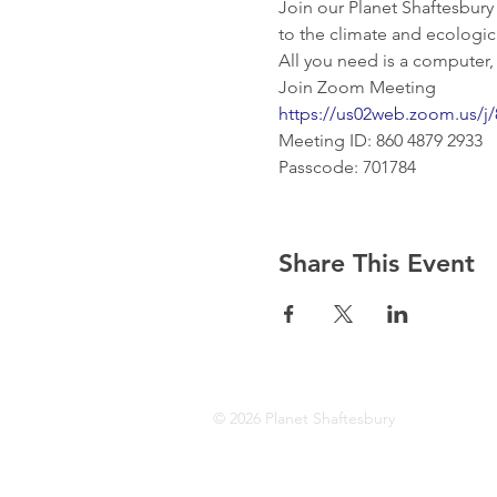
Join our Planet Shaftesbury
to the climate and ecologic
All you need is a computer,
Join Zoom Meeting
https://us02web.zoom.us
Meeting ID: 860 4879 2933
Passcode: 701784
Share This Event
© 2026 Planet Shaftesbury