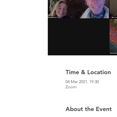
Time & Location
04 Mar 2021, 19:30
Zoom
About the Event