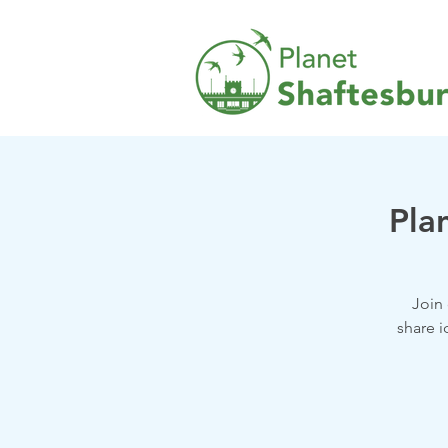
Pla
Join
share i