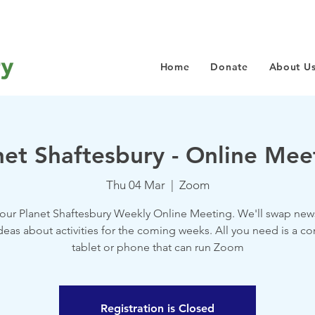
Home
Donate
About U
net Shaftesbury - Online Mee
Thu 04 Mar
  |  
Zoom
 our Planet Shaftesbury Weekly Online Meeting. We'll swap new
deas about activities for the coming weeks. All you need is a c
tablet or phone that can run Zoom
Registration is Closed