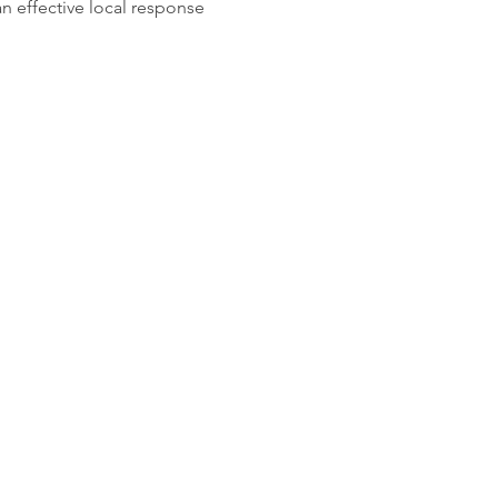
n effective local response 
planetshaftesbury@gmail.com
 to: