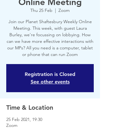
Online Meeting
Thu 25 Feb
  |  
Zoom
Join our Planet Shaftesbury Weekly Online
Meeting. This week, with guest Laura
Burley, we're focussing on lobbying. How
can we have more effective interactions with
our MPs? All you need is a computer, tablet
or phone that can run Zoom
Registration is Closed
See other events
Time & Location
25 Feb 2021, 19:30
Zoom