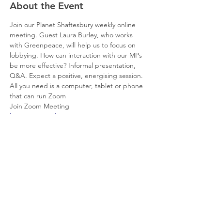
About the Event
Join our Planet Shaftesbury weekly online 
meeting. Guest Laura Burley, who works 
with Greenpeace, will help us to focus on 
lobbying. How can interaction with our MPs 
be more effective? Informal presentation, 
Q&A. Expect a positive, energising session. 
All you need is a computer, tablet or phone 
that can run Zoom
Join Zoom Meeting
https://us02web.zoom.us/j/86048792933?
pwd=cWdyc0JRTlBhRDJUWDJOYXNvUlBvQ
T09
Meeting ID: 860 4879 2933
Passcode: 701784
Share This Event