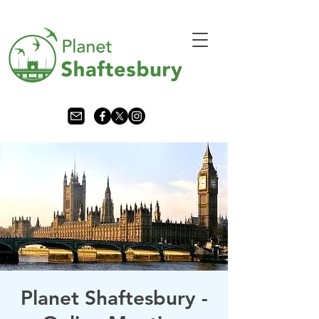
Planet Shaftesbury -