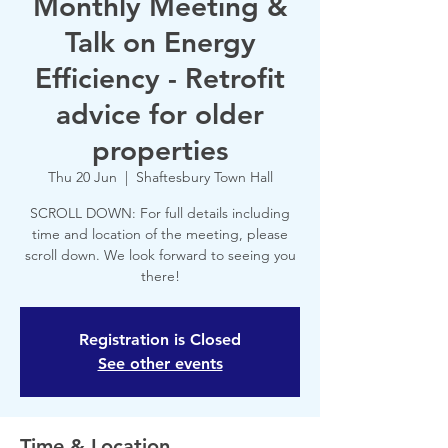
Monthly Meeting &
Talk on Energy
Efficiency - Retrofit
advice for older
properties
Thu 20 Jun
  |  
Shaftesbury Town Hall
SCROLL DOWN: For full details including
time and location of the meeting, please
scroll down. We look forward to seeing you
there!
Registration is Closed
See other events
Time & Location