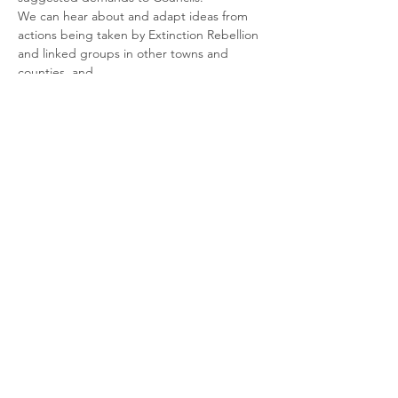
We can hear about and adapt ideas from 
actions being taken by Extinction Rebellion 
and linked groups in other towns and 
Talk by Jenny Morisetti - Energy Efficiency 
Retrofit Advice for older properties
We'll also hear from Jenny Morisetti, the 
champion for Sustainable Dorset in 
Shaftesbury, who will talk about the ways 
we can create sustainable and…
Read More >
Share This Event