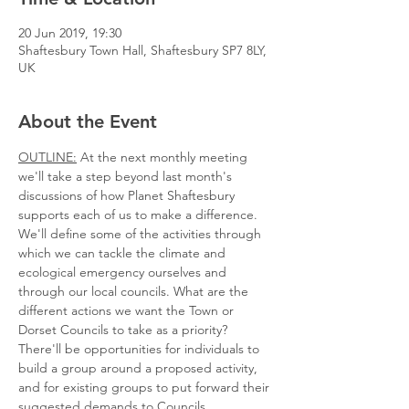
20 Jun 2019, 19:30
Shaftesbury Town Hall, Shaftesbury SP7 8LY,
UK
About the Event
OUTLINE:
 At the next monthly meeting 
we'll take a step beyond last month's 
discussions of how Planet Shaftesbury 
supports each of us to make a difference. 
We'll define some of the activities through 
which we can tackle the climate and 
ecological emergency ourselves and 
through our local councils. What are the 
different actions we want the Town or 
There'll be opportunities for individuals to 
build a group around a proposed activity, 
and for existing groups to put forward their 