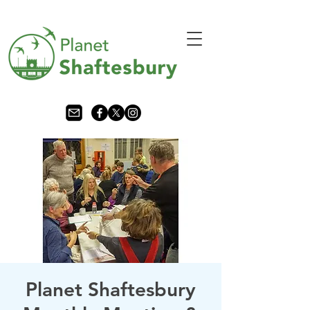
Planet Shaftesbury