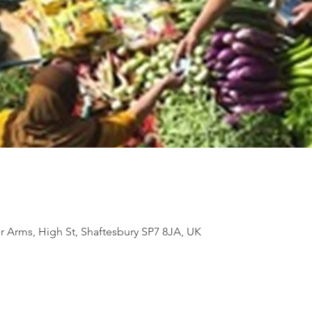
Arms, High St, Shaftesbury SP7 8JA, UK