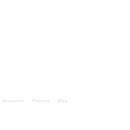
Enquiries
Resources
Projects
Blog