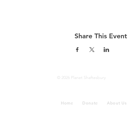
Share This Event
© 2026 Planet Shaftesbury
Home
Donate
About Us