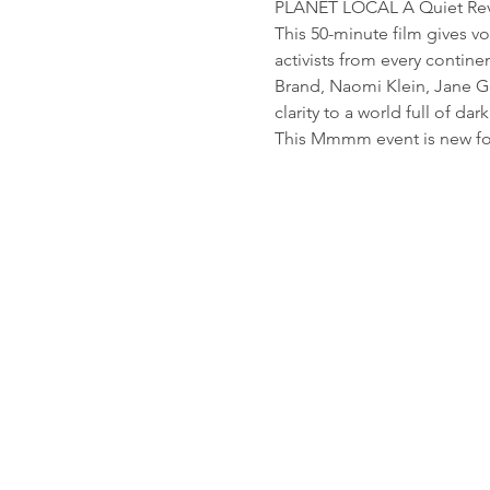
PLANET LOCAL A Quiet Rev
This 50-minute film gives v
activists from every contin
Brand, Naomi Klein, Jane G
clarity to a world full of dar
This Mmmm event is new for 