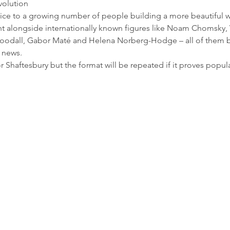
olution 
oice to a growing number of people building a more beautiful w
ent alongside internationally known figures like Noam Chomsky, 
oodall, Gabor Maté and Helena Norberg-Hodge – all of them br
k news.
Shaftesbury but the format will be repeated if it proves popula