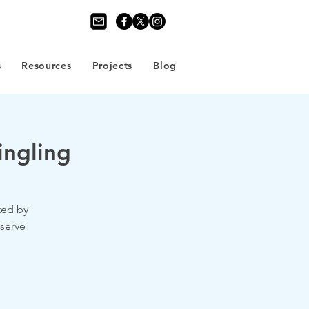
s
Resources
Projects
Blog
ngling
ted by
eserve