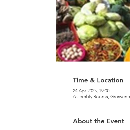
Time & Location
24 Apr 2023, 19:00
Assembly Rooms, Grosvenor 
About the Event