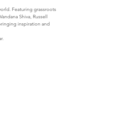
orld. Featuring grassroots 
Vandana Shiva, Russell 
inging inspiration and 
r.