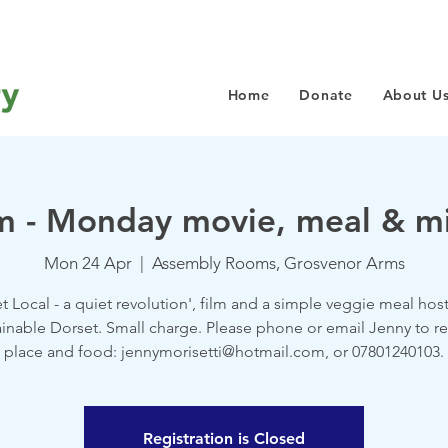
Home
Donate
About U
- Monday movie, meal & mi
Mon 24 Apr
  |  
Assembly Rooms, Grosvenor Arms
et Local - a quiet revolution', film and a simple veggie meal hos
inable Dorset. Small charge. Please phone or email Jenny to r
place and food: jennymorisetti@hotmail.com, or 07801240103.
Registration is Closed