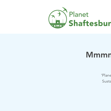
Mmmm 
'Plan
Susta