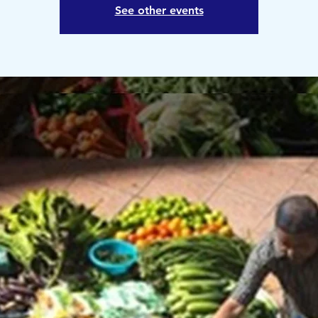
See other events