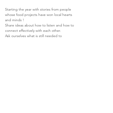
Starting the year with stories from people 
whose food projects have won local hearts 
and minds !
Share ideas about how to listen and how to 
connect effectively with each other.
Ask ourselves what is still needed to 
strengthen Dorset Food Security?
Speakers
Read More >
Share This Event
© 2026 Planet Shaftesbury
Enquiries to: