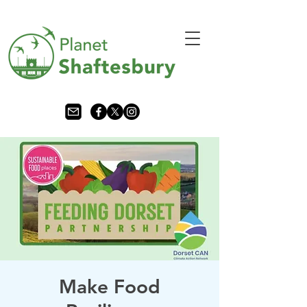
Make Food