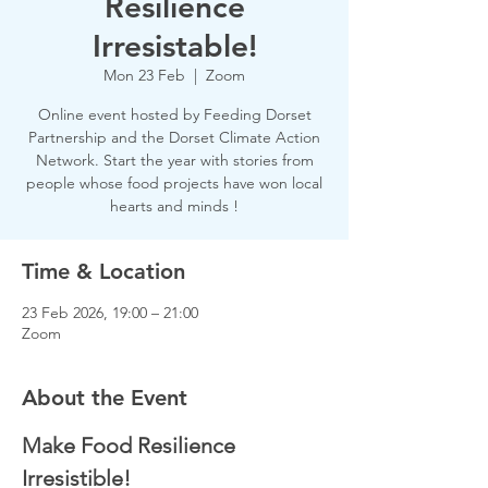
Resilience
Irresistable!
Mon 23 Feb
  |  
Zoom
Online event hosted by Feeding Dorset
Partnership and the Dorset Climate Action
Network. Start the year with stories from
people whose food projects have won local
hearts and minds !
Time & Location
23 Feb 2026, 19:00 – 21:00
Zoom
About the Event
Make Food Resilience 
Irresistible!