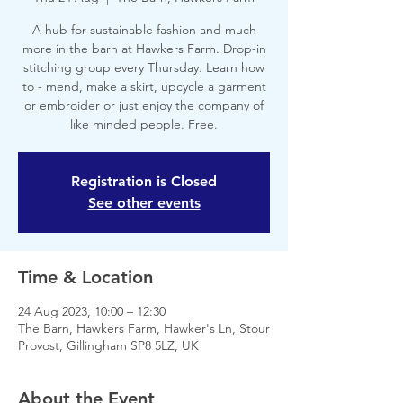
A hub for sustainable fashion and much
more in the barn at Hawkers Farm. Drop-in
stitching group every Thursday. Learn how
to - mend, make a skirt, upcycle a garment
or embroider or just enjoy the company of
like minded people. Free.
Registration is Closed
See other events
Time & Location
24 Aug 2023, 10:00 – 12:30
The Barn, Hawkers Farm, Hawker's Ln, Stour
Provost, Gillingham SP8 5LZ, UK
About the Event