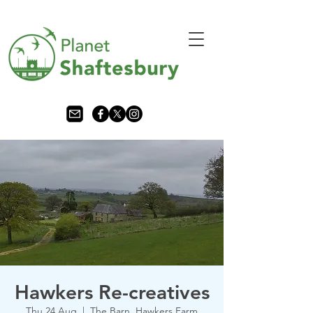
Hawkers Re-creatives
Thu 24 Aug
  |  
The Barn, Hawkers Farm