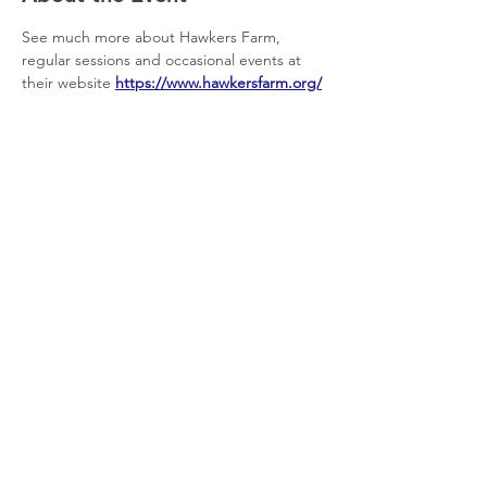
See much more about Hawkers Farm, 
regular sessions and occasional events at 
their website 
https://www.hawkersfarm.org/
Share This Event
© 2026 Planet Shaftesbury
Enquiries to:
planetshaftesbury@gmail.com