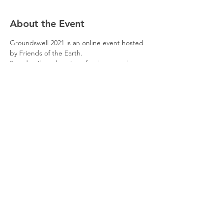
About the Event
Groundswell 2021 is an online event hosted 
by Friends of the Earth.
See details and register for the event here
Groundswell 2021: grassroots campaigning 
event | Friends of the Earth
Share This Event
© 2026 Planet Shaftesbury
Enquiries to:
planetshaftesbury@gmail.com