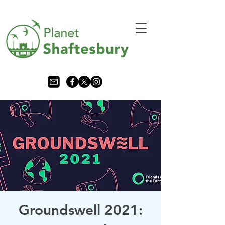
Groundswell 2021: