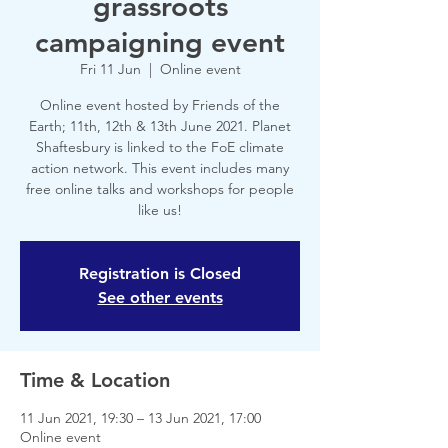
grassroots
campaigning event
Fri 11 Jun
  |  
Online event
Online event hosted by Friends of the
Earth; 11th, 12th & 13th June 2021. Planet
Shaftesbury is linked to the FoE climate
action network. This event includes many
free online talks and workshops for people
like us!
Registration is Closed
See other events
Time & Location
11 Jun 2021, 19:30 – 13 Jun 2021, 17:00
Online event