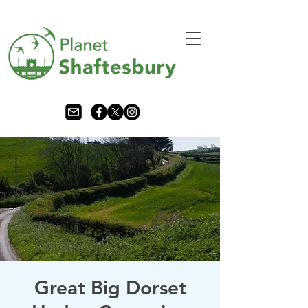
Great Big Dorset