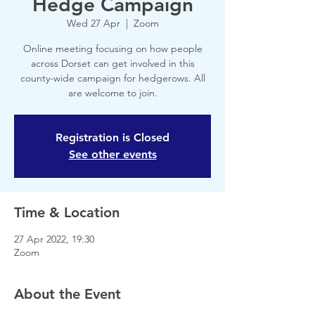
Hedge Campaign
Wed 27 Apr
  |  
Zoom
Online meeting focusing on how people
across Dorset can get involved in this
county-wide campaign for hedgerows. All
are welcome to join.
Registration is Closed
See other events
Time & Location
27 Apr 2022, 19:30
Zoom
About the Event