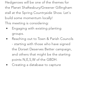
Hedgerows will be one of the themes for 
the Planet Shaftesbury/Greener Gillingham 
stall at the Spring Countryside Show. Let's 
build some momentum locally!
This meeting is considering:
Engaging with existing planting 
groups.
Reaching out to Town & Parish Councils 
- starting with those who have signed 
the Dorset Deserves Better campaign, 
and others that might be the starting 
points N,E,S,W of the GBDH.
Creating a database to capture 
relevant contacts, information on 
plantings, grants, sources of trees, etc.
Setting up a mapping base on which 
the GBDH can take shape.
Read More >
Share This Event