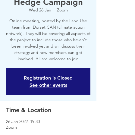
Hedge Campaign
Wed 26 Jan
  |  
Zoom
Online meeting, hosted by the Land Use
team from Dorset CAN (climate action
network). They will be covering all aspects of
the project to include those who haven't
been involved yet and will discuss their
strategy and how members can get
involved. All are welcome to join
Registration is Closed
See other events
Time & Location
26 Jan 2022, 19:30
Zoom