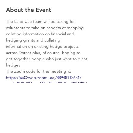
About the Event
The Land Use team will be asking for 
volunteers to take on aspects of mapping, 
collating information on financial and 
hedging grants and collating 
information on existing hedge projects 
across Dorset plus, of course, hoping to 
get together people who just want to plant 
hedges!
The Zoom code for the meeting is:
https://us02web.zoom.us/j/88948112681?
pwd=RXZKZWcwcWhzSkdLR2s0anJTK1ZEU
T09#success
If you want to see more about improving 
and enhancing hedgerows for nature 
checkout this website: 
https://hedgerowsurvey.ptes.org/
Share This Event