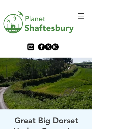
Great Big Dorset