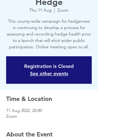
Hedge
Thu 11 Aug
  |  
Zoom
This county-wide campaign for hedgerows
is continuing to develop a process for
assessing and recording hedge health prior
to a launch that will elicit wider public
participation. Online meeting open to all.
Registration is Closed
See other events
Time & Location
11 Aug 2022, 20:00
Zoom
About the Event