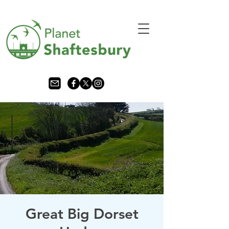
Great Big Dorset