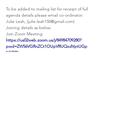
To be added to mailing list for receipt of full 
agenda details please email co-ordinator: 
Julie Leah, (julie.leah150@gmail.com)
Joining details as below.
https://us02web.zoom.us/j/84984709280?
pwd=ZW56VGRnZCt1OUpVRUQxdVptUGp
1QT09
Meeting ID: 849 8470 9280

Passcode: 102797
Share This Event
© 2026 Planet Shaftesbury