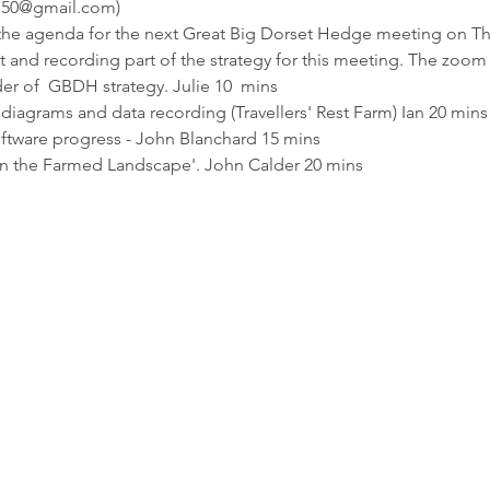
h150@gmail.com)
 the agenda for the next Great Big Dorset Hedge meeting on Thu
 and recording part of the strategy for this meeting. The zoom l
er of  GBDH strategy. Julie 10  mins
agrams and data recording (Travellers' Rest Farm) Ian 20 mins
tware progress - John Blanchard 15 mins
n the Farmed Landscape'. John Calder 20 mins
Enquiries