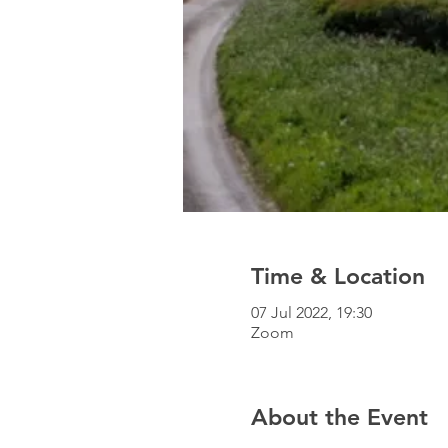
Time & Location
07 Jul 2022, 19:30
Zoom
About the Event