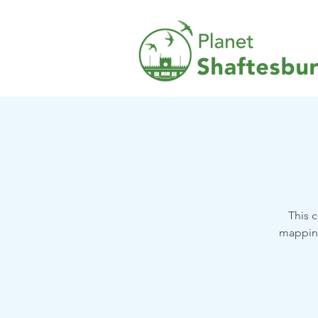
This 
mapping