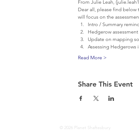
From Julie Leah, (julie.lea
Dear all, please find below
will focus on the assessment
Intro / Summary remind
Hedgerow assessment di
Update on mapping sof
Assessing Hedgerows i
Read More >
Share This Event
© 2026 Planet Shaftesbury