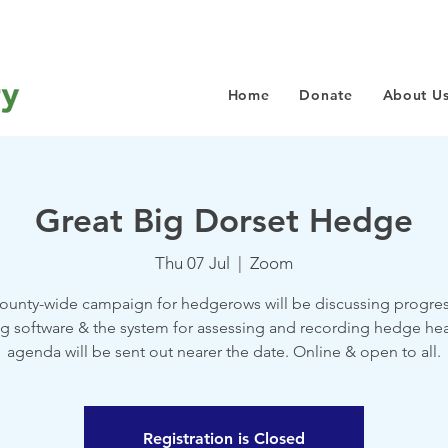
Home
Donate
About U
Great Big Dorset Hedge
Thu 07 Jul
  |  
Zoom
county-wide campaign for hedgerows will be discussing progres
 software & the system for assessing and recording hedge heal
agenda will be sent out nearer the date. Online & open to all.
Registration is Closed