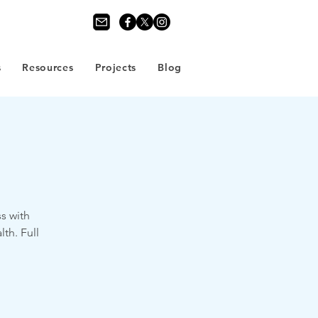
s
Resources
Projects
Blog
s with
th. Full