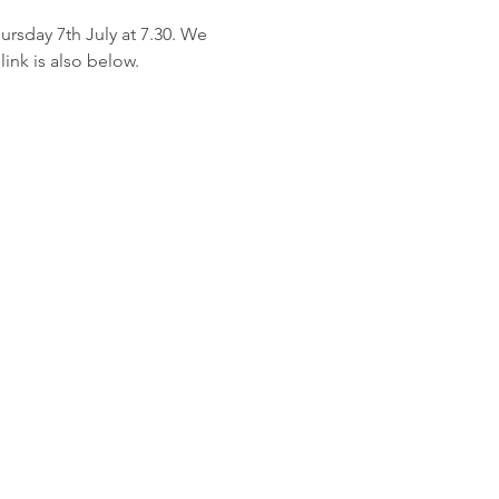
rsday 7th July at 7.30. We 
ink is also below.
planetshaftesbury@gmail.com
 to: