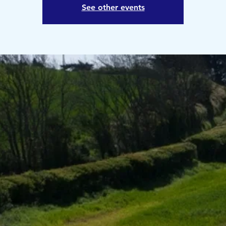
See other events