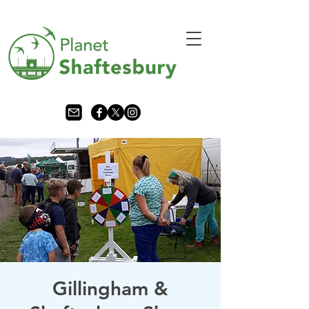
Gillingham &