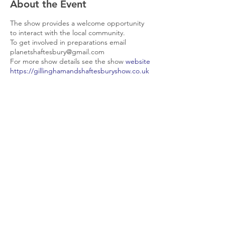
About the Event
The show provides a welcome opportunity
to interact with the local community.
To get involved in preparations email
planetshaftesbury@gmail.com
For more show details see the show
website
https://gillinghamandshaftesburyshow.co.uk
/
Share This Event
© 2026 Planet Shaftesbury
Enquiries to:
planetshaftesbury@gmail.com