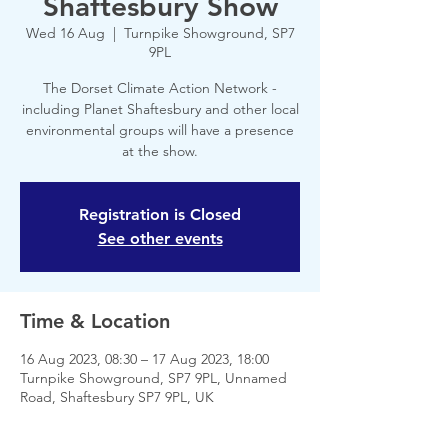
Shaftesbury Show
Wed 16 Aug
  |  
Turnpike Showground, SP7
9PL
The Dorset Climate Action Network -
including Planet Shaftesbury and other local
environmental groups will have a presence
at the show.
Registration is Closed
See other events
Time & Location
16 Aug 2023, 08:30 – 17 Aug 2023, 18:00
Turnpike Showground, SP7 9PL, Unnamed
Road, Shaftesbury SP7 9PL, UK