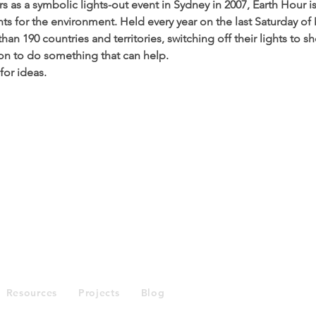
 as a symbolic lights-out event in Sydney in 2007, Earth Hour i
s for the environment. Held every year on the last Saturday of
han 190 countries and territories, switching off their lights to s
tion to do something that can help.
 for ideas. 
Enquiries
Resources
Projects
Blog