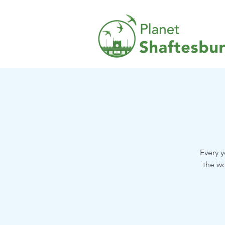
Every y
the wo