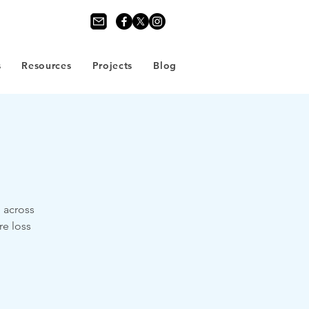
s
Resources
Projects
Blog
e across
re loss