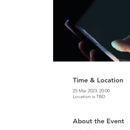
Time & Location
25 Mar 2023, 20:00
Location is TBD
About the Event