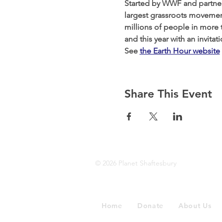
Started by WWF and partners
largest grassroots movement
millions of people in more t
and this year with an invita
See 
the Earth Hour website
Share This Event
© 2026 Planet Shaftesbury
Home
Donate
About Us