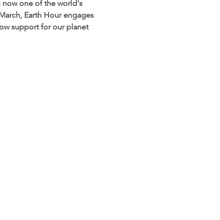
s now one of the world's 
 March, Earth Hour engages 
how support for our planet 
planetshaftesbury@gmail.com
 to: