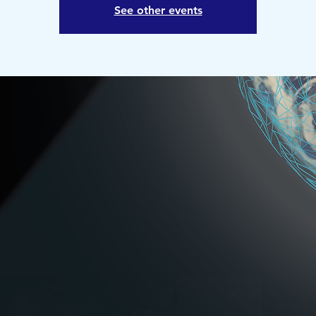
See other events