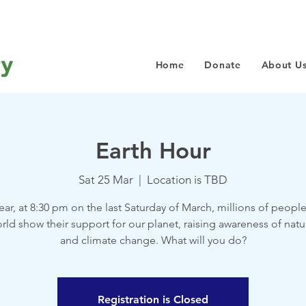
Home
Donate
About U
Earth Hour
Sat 25 Mar
  |  
Location is TBD
ear, at 8:30 pm on the last Saturday of March, millions of peopl
rld show their support for our planet, raising awareness of natu
and climate change. What will you do?
Registration is Closed