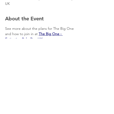
UK
About the Event
See more about the plans for The Big One 
and how to join in at 
The Big One - 
Extinction Rebellion UK
Share This Event
© 2026 Planet Shaftesbury
Enquiries to:
planetshaftesbury@gmail.com