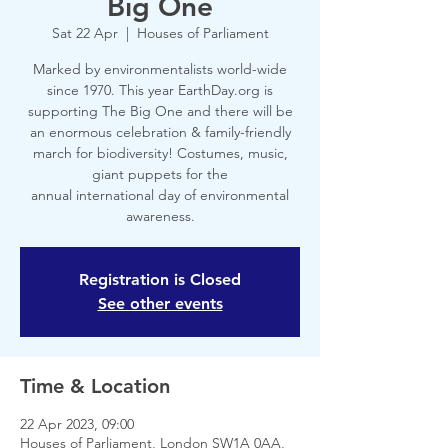
Big One
Sat 22 Apr
  |  
Houses of Parliament
Marked by environmentalists world-wide
since 1970. This year EarthDay.org is
supporting The Big One and there will be
an enormous celebration & family-friendly
march for biodiversity! Costumes, music,
giant puppets for the
annual international day of environmental
awareness.
Registration is Closed
See other events
Time & Location
22 Apr 2023, 09:00
Houses of Parliament, London SW1A 0AA,