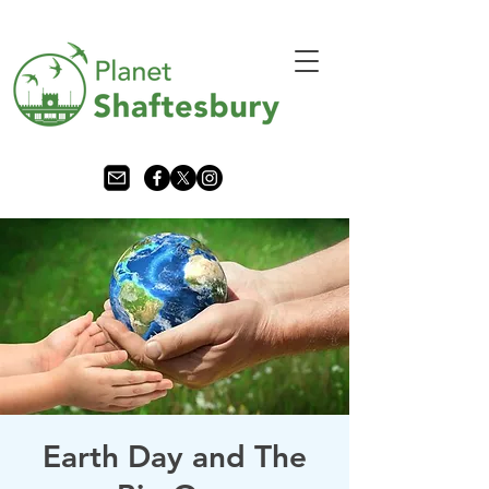
Earth Day and The