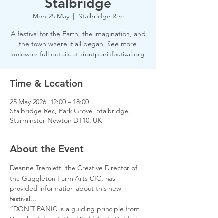
Stalbridge
Mon 25 May
  |  
Stalbridge Rec
A festival for the Earth, the imagination, and
the town where it all began. See more
below or full details at dontpanicfestival.org
Time & Location
25 May 2026, 12:00 – 18:00
Stalbridge Rec, Park Grove, Stalbridge,
Sturminster Newton DT10, UK
About the Event
Deanne Tremlett, the Creative Director of 
the Guggleton Farm Arts CIC, has 
provided information about this new 
festival...
“DON’T PANIC is a guiding principle from 