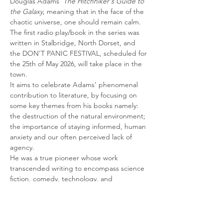
Douglas Adams’ 
The Hitchhiker's Guide to 
the Galaxy
, meaning that in the face of the 
chaotic universe, one should remain calm.
The first radio play/book in the series was 
written in Stalbridge, North Dorset, and 
the DON’T PANIC FESTIVAL, scheduled for 
the 25th of May 2026, will take place in the 
town.
It aims to celebrate Adams’ phenomenal 
contribution to literature, by focusing on 
some key themes from his books namely: 
the destruction of the natural environment; 
the importance of staying informed, human 
anxiety and our often perceived lack of 
agency.
He was a true pioneer whose work 
transcended writing to encompass science 
fiction, comedy, technology, and 
environmental activism. He delved into 
profound questions about life, the universe, 
and humanity's role on Earth. He has…