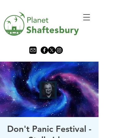
Don't Panic Festival -