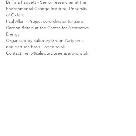
Dr Tina Fawcett - Senior researcher at the 
Environmental Change Institute, University 
of Oxford
Paul Allan - Project co-ordinator for Zero 
Carbon Britain at the Centre for Alternative 
Energy
Organised by Salisbury Green Party on a 
non partisan basis - open to all
Contact: hello@salisbury.greenparty.org.uk, 
01722 324482
Share This Event
© 2026 Planet Shaftesbury