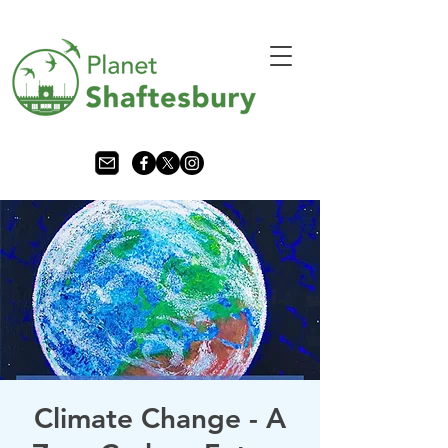
Climate Change - A