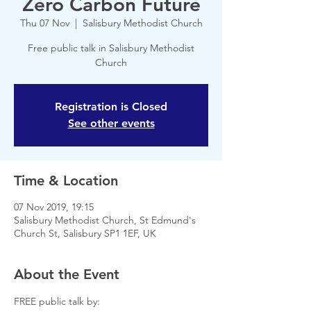
Zero Carbon Future
Thu 07 Nov
  |  
Salisbury Methodist Church
Free public talk in Salisbury Methodist
Church
Registration is Closed
See other events
Time & Location
07 Nov 2019, 19:15
Salisbury Methodist Church, St Edmund's
Church St, Salisbury SP1 1EF, UK
About the Event
FREE public talk by: