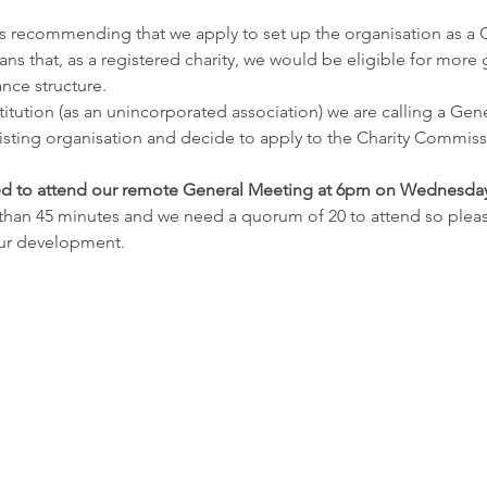
s recommending that we apply to set up the organisation as a C
ns that, as a registered charity, we would be eligible for more 
nce structure.
stitution (as an unincorporated association) we are calling a Gen
ting organisation and decide to apply to the Charity Commissi
d to attend our remote General Meeting at 6pm on Wednesda
than 45 minutes and we need a quorum of 20 to attend so pleas
our development.