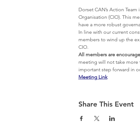
Dorset CAN’s Action Team i
Organisation (CIO). This mea
have a more robust governa
In line with our current con
members to wind up the exis
All members are encourage
meeting will not take more 
important step forward in 
Meeting Link
Share This Event