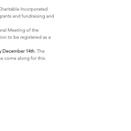
haritable Incorporated 
grants and fundraising and 
eral Meeting of the 
on to be registered as a 
y December 14th
. The 
e come along for this 