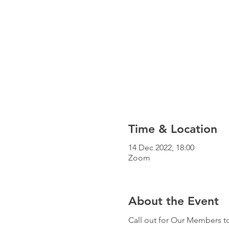
Time & Location
14 Dec 2022, 18:00
Zoom
About the Event