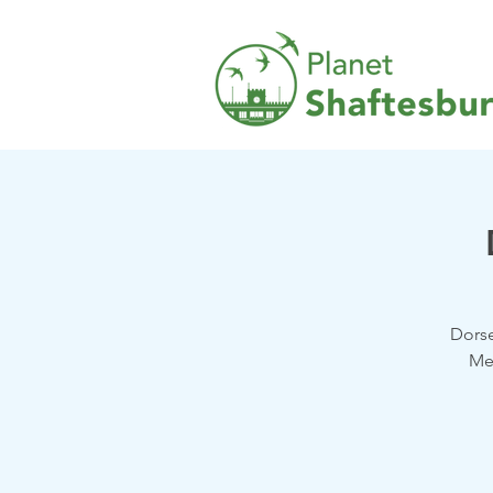
Dorse
Me