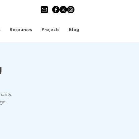
s
Resources
Projects
Blog
g
arity.
ge.