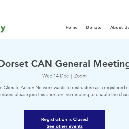
Home
Donate
About U
Dorset CAN General Meetin
Wed 14 Dec
  |  
Zoom
t Climate Action Network wants to restructure as a registered ch
mbers please join this short online meeting to enable the chan
Registration is Closed
See other events